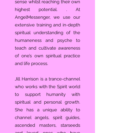
sense whilst reaching their own
highest potential. . At
AngelMessenger, we use our
extensive training and in-depth
spiritual understanding of the
humaneness and psyche to
teach and cultivate awareness
of one’s own spiritual practice
and life process.
Jill Harrison is a trance-channel
who works with the Spirit world
to support humanity with
spiritual and personal growth.
She has a unique ability to
channel angels, spirit guides,
ascended masters, starseeds