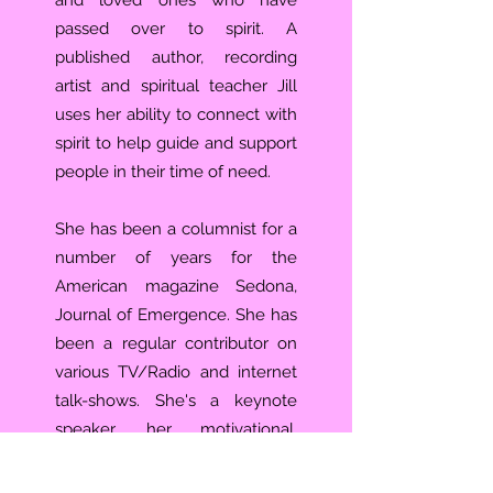
and loved ones who have
passed over to spirit. A
published author, recording
artist and spiritual teacher Jill
uses her ability to connect with
spirit to help guide and support
people in their time of need.
She has been a columnist for a
number of years for the
American magazine Sedona,
Journal of Emergence. She has
been a regular contributor on
various TV/Radio and internet
talk-shows. She's a keynote
speaker, her motivational,
inspirational and educational
presentations have helped