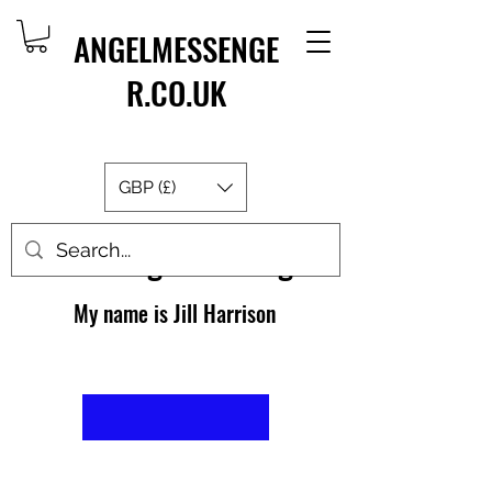
ANGELMESSENGE
R.CO.UK
GBP (£)
About AngelMessenger
My name is Jill Harrison