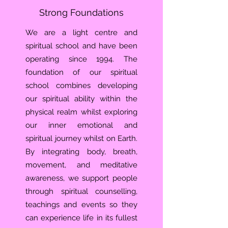
Strong Foundations
We are a light centre and
spiritual school and have been
operating since 1994. The
foundation of our spiritual
school combines developing
our spiritual ability within the
physical realm whilst exploring
our inner emotional and
spiritual journey whilst on Earth.
By integrating body, breath,
movement, and meditative
awareness, we support people
through spiritual counselling,
teachings and events so they
can experience life in its fullest