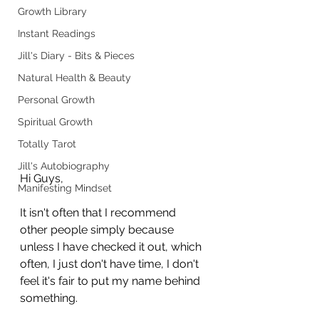
Growth Library
Instant Readings
Jill's Diary - Bits & Pieces
Natural Health & Beauty
Personal Growth
Spiritual Growth
Totally Tarot
Jill's Autobiography
Hi Guys,
Manifesting Mindset
It isn't often that I recommend 
other people simply because 
unless I have checked it out, which 
often, I just don't have time, I don't 
feel it's fair to put my name behind 
something.