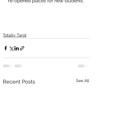
re-opened places for new students.
Totally Tarot
See All
Recent Posts