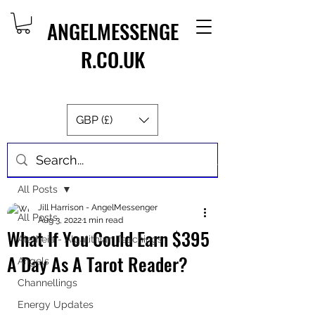
ANGELMESSENGE
R.CO.UK
GBP (£)
Post
All Posts
Jill Harrison - AngelMessenger
All Posts
Aug 3, 2022
1 min read
What If You Could Earn $395
Aletheia - Algalithian Teachings
A Day As A Tarot Reader?
Angels
Channellings
Energy Updates