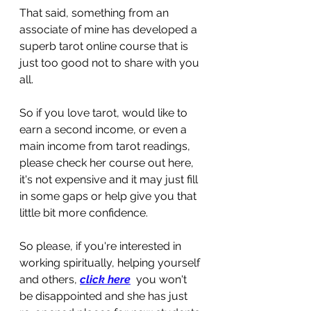
That said, something from an 
associate of mine has developed a 
superb tarot online course that is 
just too good not to share with you 
all.
So if you love tarot, would like to 
earn a second income, or even a 
main income from tarot readings, 
please check her course out here, 
it's not expensive and it may just fill 
in some gaps or help give you that 
little bit more confidence.
So please, if you're interested in 
working spiritually, helping yourself 
and others, 
click here
  you won't 
be disappointed and she has just 