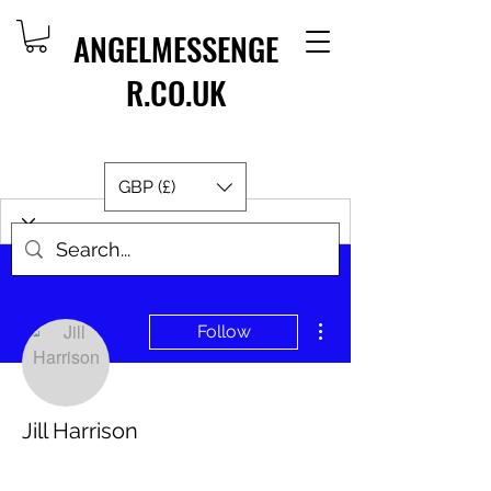
ANGELMESSENGE
R.CO.UK
GBP (£)
More actions
Follow
Jill Harrison