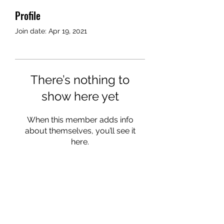
Profile
Join date: Apr 19, 2021
There’s nothing to
show here yet
When this member adds info
about themselves, you’ll see it
here.
©2024 by AngelMessenger