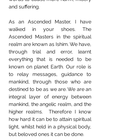
and suffering. 
As an Ascended Master, I have 
walked in your shoes. The 
Ascended Masters in the spiritual 
realm are known as Ishim. We have, 
through trial and error, learnt 
everything that is needed to be 
known on planet Earth. Our role is 
to relay messages, guidance to 
mankind, through those who are 
destined to be as we are. We are an 
integral layer of energy between 
mankind, the angelic realm, and the 
higher realms.  Therefore I know 
how hard it can be to attain spiritual 
light, whilst held in a physical body, 
but beloved ones it can be done. 