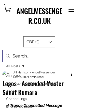
ANGELMESSENGE
R.CO.UK
GBP (£)
Post
All Posts
Jill Harrison - AngelMessenger
All Posts
Mar 6, 2023
7 min read
Logos - Ascended Master
Aletheia - Algalithian Teachings
Sanat Kumara
Angels
Channellings
A Trance Channelled Message 
Energy Updates