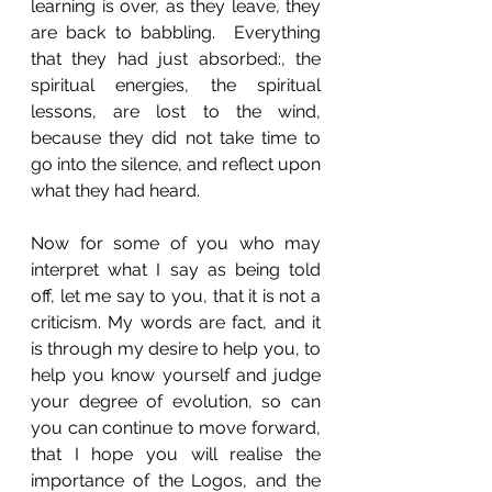
learning is over, as they leave, they 
are back to babbling.  Everything 
that they had just absorbed:, the 
spiritual energies, the spiritual 
lessons, are lost to the wind, 
because they did not take time to 
go into the silence, and reflect upon 
what they had heard.
Now for some of you who may 
interpret what I say as being told 
off, let me say to you, that it is not a 
criticism. My words are fact, and it 
is through my desire to help you, to 
help you know yourself and judge 
your degree of evolution, so can 
you can continue to move forward, 
that I hope you will realise the 
importance of the Logos, and the 