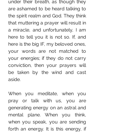
under their breath, as though they 
are ashamed to be heard talking to 
the spirit realm and God. They think 
that muttering a prayer will result in 
a miracle, and unfortunately, I am 
here to tell you it is not so. If, and 
here is the big IF, my beloved ones, 
your words are not matched to 
your energies; if they do not carry 
conviction, then your prayers will 
be taken by the wind and cast 
aside.
When you meditate, when you 
pray or talk with us, you are 
generating energy on an astral and 
mental plane. When you think, 
when you speak, you are sending 
forth an energy. It is this energy, if 