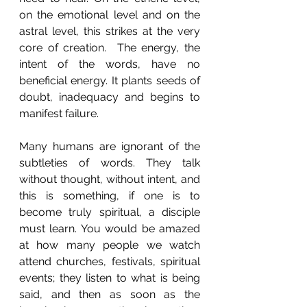
on the emotional level and on the 
astral level, this strikes at the very 
core of creation.  The energy, the 
intent of the words, have no 
beneficial energy. It plants seeds of 
doubt, inadequacy and begins to 
manifest failure. 
Many humans are ignorant of the 
subtleties of words. They talk 
without thought, without intent, and 
this is something, if one is to 
become truly spiritual, a disciple 
must learn. You would be amazed 
at how many people we watch 
attend churches, festivals, spiritual 
events; they listen to what is being 
said, and then as soon as the 