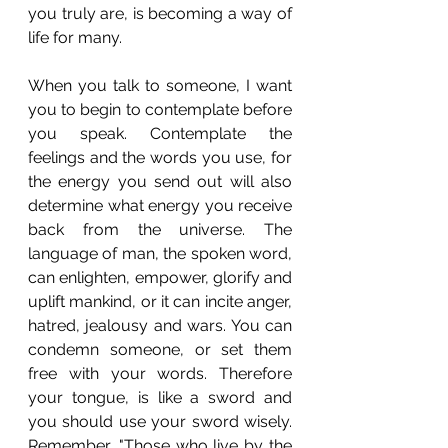
you truly are, is becoming a way of 
life for many. 
When you talk to someone, I want 
you to begin to contemplate before 
you speak. Contemplate the 
feelings and the words you use, for 
the energy you send out will also 
determine what energy you receive 
back from the universe. The 
language of man, the spoken word, 
can enlighten, empower, glorify and 
uplift mankind, or it can incite anger, 
hatred, jealousy and wars. You can 
condemn someone, or set them 
free with your words. Therefore 
your tongue, is like a sword and 
you should use your sword wisely.  
Remember, "Those who live by the 