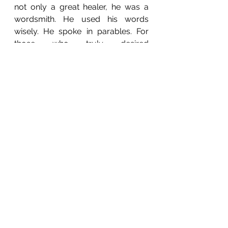
not only a great healer, he was a 
wordsmith. He used his words 
wisely. He spoke in parables. For 
those who truly desired 
enlightenment, they would take 
time to connect with the Logos of 
the words. For those who did not 
desire enlightenment, they would 
remain in the dark, without 
understanding of what had to be 
learnt.  The whole purpose of your 
life is to know yourself, for you and 
the universe are made up of 
exactly the same things. When you 
know yourself, you will know the 
universe and you will know 
creation. 
Take it upon yourself to begin to 