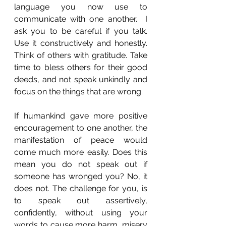
language you now use to 
communicate with one another.  I 
ask you to be careful if you talk. 
Use it constructively and honestly. 
Think of others with gratitude. Take 
time to bless others for their good 
deeds, and not speak unkindly and 
focus on the things that are wrong.
If humankind gave more positive 
encouragement to one another, the 
manifestation of peace would 
come much more easily. Does this 
mean you do not speak out if 
someone has wronged you? No, it 
does not. The challenge for you, is 
to speak out assertively, 
confidently, without using your 
words to cause more harm, misery 