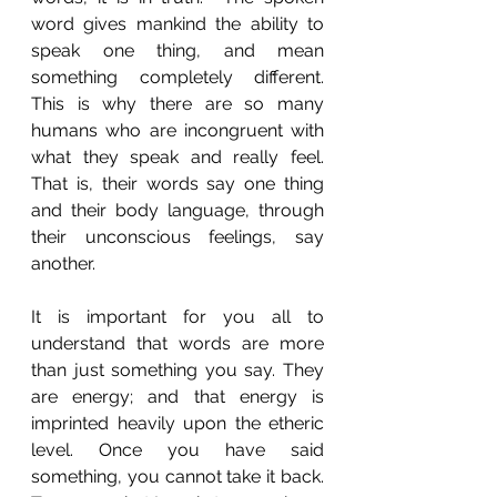
word gives mankind the ability to 
speak one thing, and mean 
something completely different. 
This is why there are so many 
humans who are incongruent with 
what they speak and really feel. 
That is, their words say one thing 
and their body language, through 
their unconscious feelings, say 
another.
It is important for you all to 
understand that words are more 
than just something you say. They 
are energy; and that energy is 
imprinted heavily upon the etheric 
level. Once you have said 
something, you cannot take it back. 