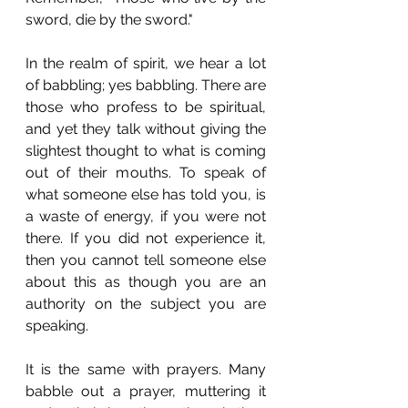
sword, die by the sword."
In the realm of spirit, we hear a lot 
of babbling; yes babbling. There are 
those who profess to be spiritual, 
and yet they talk without giving the 
slightest thought to what is coming 
out of their mouths. To speak of 
what someone else has told you, is 
a waste of energy, if you were not 
there. If you did not experience it, 
then you cannot tell someone else 
about this as though you are an 
authority on the subject you are 
speaking.  
It is the same with prayers. Many 
babble out a prayer, muttering it 