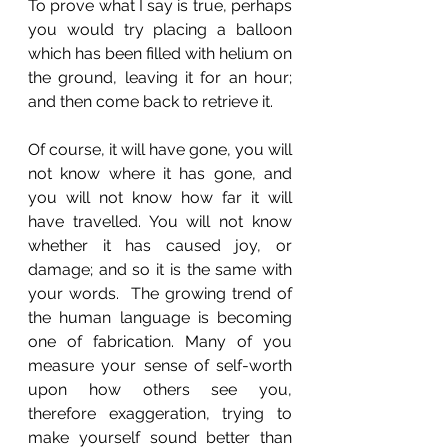
To prove what I say is true, perhaps 
you would try placing a balloon 
which has been filled with helium on 
the ground, leaving it for an hour; 
and then come back to retrieve it. 
Of course, it will have gone, you will 
not know where it has gone, and 
you will not know how far it will 
have travelled. You will not know 
whether it has caused joy, or 
damage; and so it is the same with 
your words.  The growing trend of 
the human language is becoming 
one of fabrication. Many of you 
measure your sense of self-worth 
upon how others see you, 
therefore exaggeration, trying to 
make yourself sound better than 