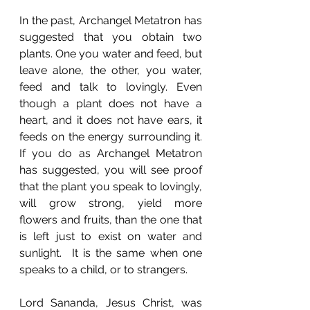
In the past, Archangel Metatron has 
suggested that you obtain two 
plants. One you water and feed, but 
leave alone, the other, you water, 
feed and talk to lovingly. Even 
though a plant does not have a 
heart, and it does not have ears, it 
feeds on the energy surrounding it. 
If you do as Archangel Metatron 
has suggested, you will see proof 
that the plant you speak to lovingly, 
will grow strong, yield more 
flowers and fruits, than the one that 
is left just to exist on water and 
sunlight.  It is the same when one 
speaks to a child, or to strangers. 
Lord Sananda, Jesus Christ, was 