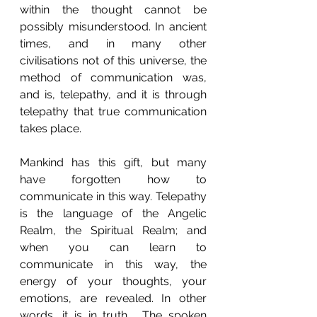
within the thought cannot be 
possibly misunderstood. In ancient 
times, and in many other 
civilisations not of this universe, the 
method of communication was, 
and is, telepathy, and it is through 
telepathy that true communication 
takes place.
Mankind has this gift, but many 
have forgotten how to 
communicate in this way. Telepathy 
is the language of the Angelic 
Realm, the Spiritual Realm; and 
when you can learn to 
communicate in this way, the 
energy of your thoughts, your 
emotions, are revealed. In other 
words, it is in truth.  The spoken 