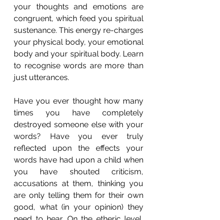
your thoughts and emotions are 
congruent, which feed you spiritual 
sustenance. This energy re-charges 
your physical body, your emotional 
body and your spiritual body. Learn 
to recognise words are more than 
just utterances.
Have you ever thought how many 
times you have completely 
destroyed someone else with your 
words? Have you ever truly 
reflected upon the effects your 
words have had upon a child when 
you have shouted criticism, 
accusations at them, thinking you 
are only telling them for their own 
good, what (in your opinion) they 
need to hear. On the etheric level, 