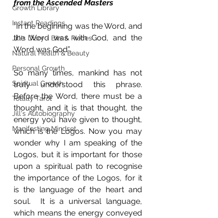
from the Ascended Masters
Growth Library
Instant Readings
“In the beginning was the Word, and 
the Word was with God, and the 
Jill's Diary - Bits & Pieces
Word was God”. 
Natural Health & Beauty
Personal Growth
So many times, mankind has not 
Spiritual Growth
truly understood this phrase.  
Before the Word, there must be a 
Totally Tarot
thought, and it is that thought, the 
Jill's Autobiography
energy you have given to thought, 
Manifesting Mindset
which is the Logos. Now you may 
wonder why I am speaking of the 
Logos, but it is important for those 
upon a spiritual path to recognise 
the importance of the Logos, for it 
is the language of the heart and 
soul.  It is a universal language, 
which means the energy conveyed 