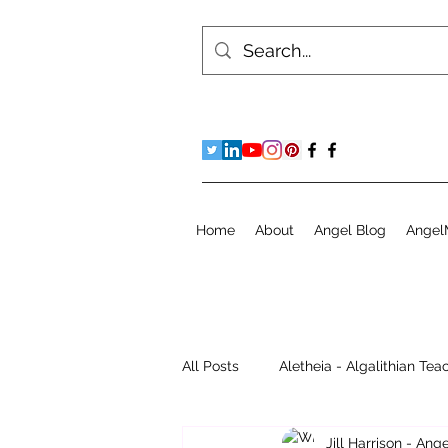
Home
About
Angel Blog
Angel
All Posts
Aletheia - Algalithian Tea
Jill Harrison - An
Instant Readings
Jill's Diary 