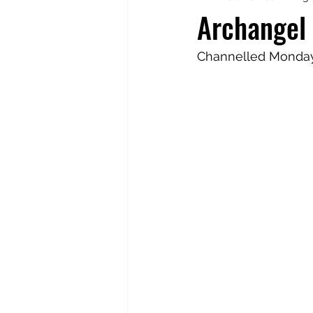
Archangel 
Totally Tarot
Jill's Autobiogr
Channelled Monday