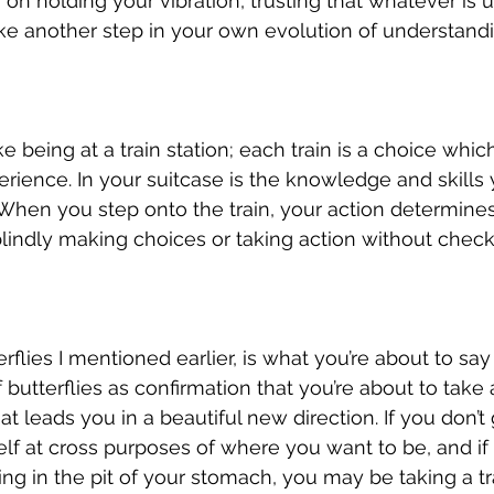
on holding your vibration, trusting that whatever is u
ke another step in your own evolution of understand
ke being at a train station; each train is a choice whi
erience. In your suitcase is the knowledge and skills
. When you step onto the train, your action determines
blindly making choices or taking action without check
erflies I mentioned earlier, is what you’re about to say
f butterflies as confirmation that you’re about to tak
at leads you in a beautiful new direction. If you don’t g
lf at cross purposes of where you want to be, and if
ng in the pit of your stomach, you may be taking a tra