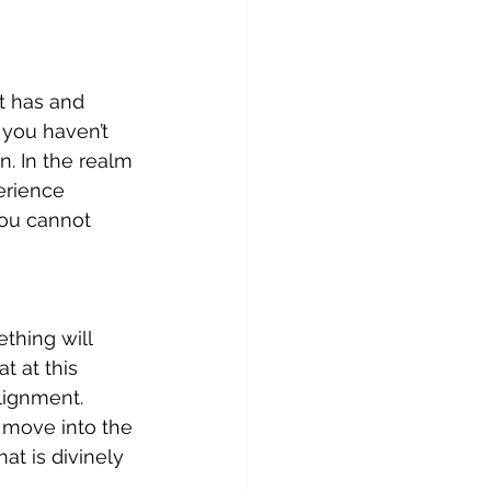
t has and 
 you haven’t 
. In the realm 
erience 
you cannot 
hing will 
t at this 
lignment.  
move into the 
at is divinely 