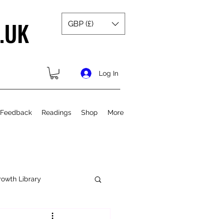
.UK
GBP (£)
Log In
 Feedback
Readings
Shop
More
rowth Library
Spiritual Growth