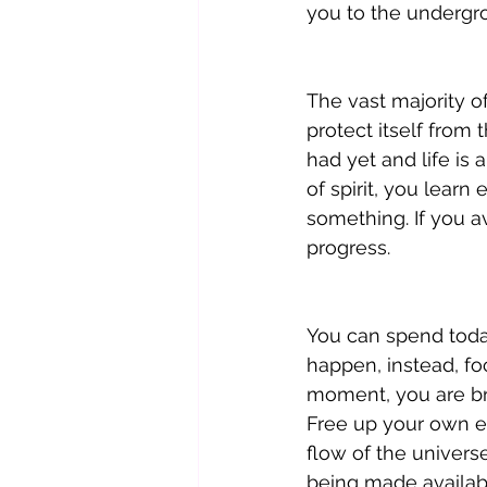
you to the undergro
The vast majority of
protect itself from
had yet and life is
of spirit, you learn
something. If you a
progress.
You can spend toda
happen, instead, foc
moment, you are bre
Free up your own e
flow of the univers
being made availabl