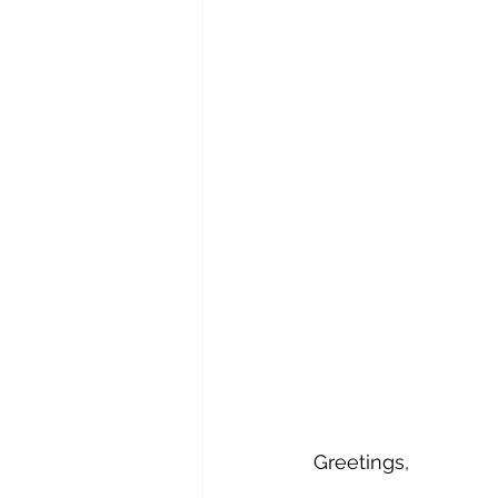
Greetings,