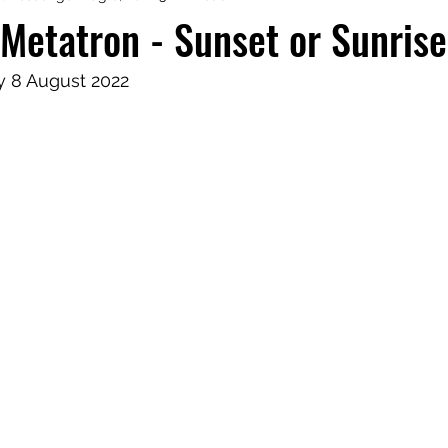
Metatron - Sunset or Sunris
aphy
Manifesting Mindset
 8 August 2022