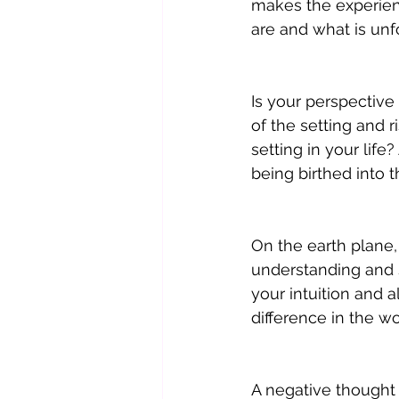
makes the experienc
are and what is unfo
Is your perspective 
of the setting and r
setting in your life
being birthed into
On the earth plane,
understanding and si
your intuition and a
difference in the wo
A negative thought 