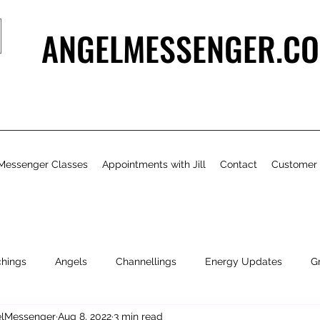
ANGELMESSENGER.CO
Messenger Classes
Appointments with Jill
Contact
Customer
chings
Angels
Channellings
Energy Updates
G
gelMessenger
Aug 8, 2022
3 min read
- Bits & Pieces
Natural Health & Beauty
Personal Growth