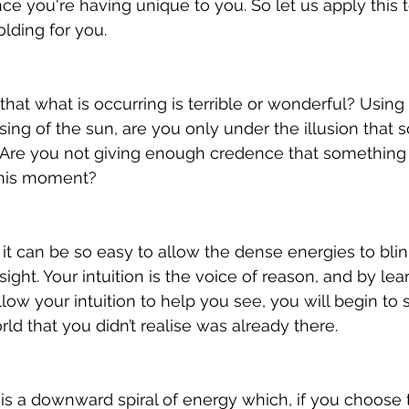
e you're having unique to you. So let us apply this 
lding for you. 
that what is occurring is terrible or wonderful? Using
ising of the sun, are you only under the illusion that 
? Are you not giving enough credence that something is
 this moment?
 it can be so easy to allow the dense energies to blin
ght. Your intuition is the voice of reason, and by lea
llow your intuition to help you see, you will begin to 
rld that you didn’t realise was already there.
is a downward spiral of energy which, if you choose to