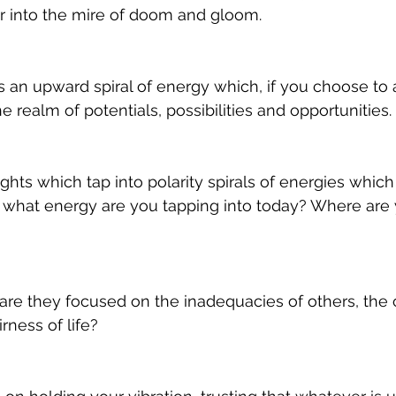
r into the mire of doom and gloom. 
s an upward spiral of energy which, if you choose to at
e realm of potentials, possibilities and opportunities. 
ghts which tap into polarity spirals of energies which
o what energy are you tapping into today? Where are 
 are they focused on the inadequacies of others, the 
rness of life? 