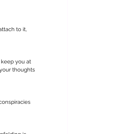
tach to it, 
 keep you at 
your thoughts 
conspiracies 