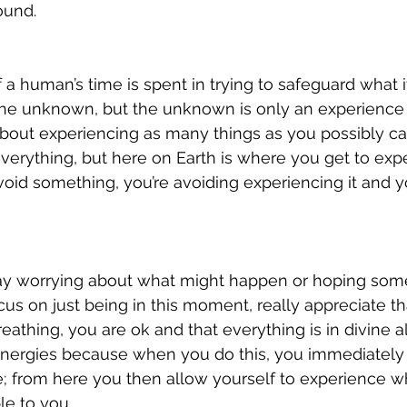
und.  
 a human’s time is spent in trying to safeguard what i
 the unknown, but the unknown is only an experience
 about experiencing as many things as you possibly can
 everything, but here on Earth is where you get to exp
void something, you’re avoiding experiencing it and 
y worrying about what might happen or hoping somet
us on just being in this moment, really appreciate tha
athing, you are ok and that everything is in divine a
nergies because when you do this, you immediately 
e; from here you then allow yourself to experience wh
e to you. 