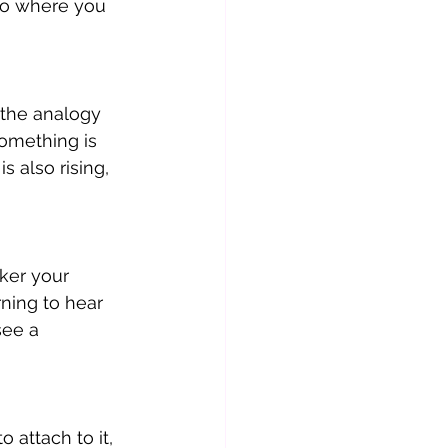
to where you 
 the analogy 
something is 
 also rising, 
ker your 
rning to hear 
see a 
 attach to it, 