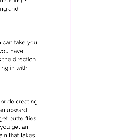
nfolding is 
ing and 
ch can take you 
 you have 
 the direction 
ing in with 
 or do creating 
e an upward 
et butterflies, 
 you get an 
in that takes 