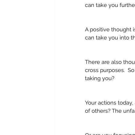
can take you furthe
A positive thought i
can take you into th
There are also thou
cross purposes.  S
taking you?
Your actions today,
of others? The unfai