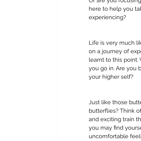
Or are you focusing 
here to help you ta
experiencing?
Life is very much li
on a journey of exp
learnt to this point
you go in. Are you 
your higher self? 
Just like those butt
butterflies? Think o
and exciting train th
you may find yourse
uncomfortable feeli