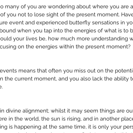
 so many of you are wondering about where you are a
ll of you not to lose sight of the present moment. Hav
ure event and experienced butterfly sensations in y
bound when you tap into the energies of what is to b
ould your lives be, how much more understanding w
focusing on the energies within the present moment?
events means that often you miss out on the potentia
n the current moment, and you also lack the ability t
. 
 in divine alignment; whilst it may seem things are out
 in the world, the sun is rising, and in another place
thing is happening at the same time, it is only your per