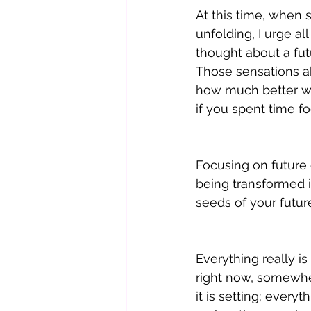
At this time, when
unfolding, I urge a
thought about a fut
Those sensations a
how much better w
if you spent time 
Focusing on future 
being transformed i
seeds of your future
Everything really is
right now, somewhere
it is setting; every