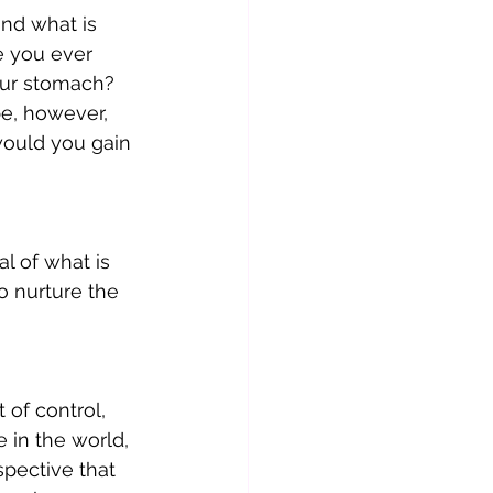
nd what is 
e you ever 
our stomach? 
e, however, 
ould you gain 
l of what is 
o nurture the 
 of control, 
 in the world, 
spective that 