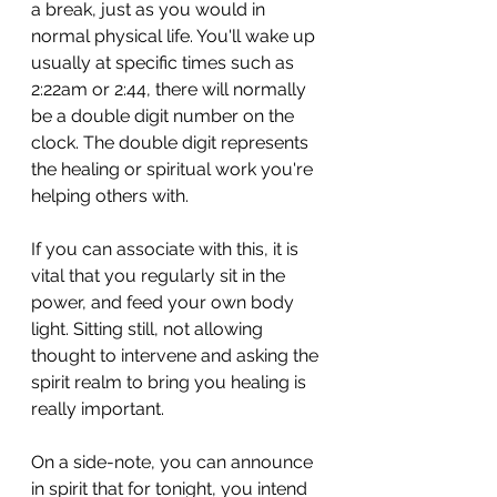
a break, just as you would in 
normal physical life. You'll wake up 
usually at specific times such as 
2:22am or 2:44, there will normally 
be a double digit number on the 
clock. The double digit represents 
the healing or spiritual work you're 
helping others with.
If you can associate with this, it is 
vital that you regularly sit in the 
power, and feed your own body 
light. Sitting still, not allowing 
thought to intervene and asking the 
spirit realm to bring you healing is 
really important.
On a side-note, you can announce 
in spirit that for tonight, you intend 