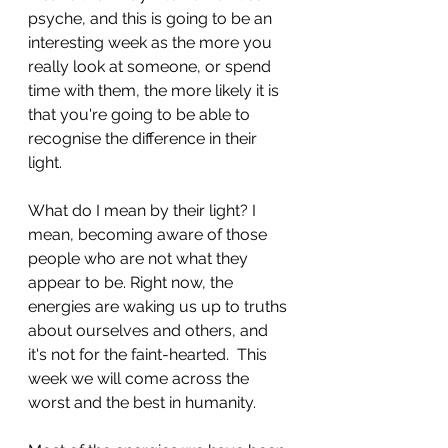
psyche, and this is going to be an 
interesting week as the more you 
really look at someone, or spend 
time with them, the more likely it is 
that you're going to be able to 
recognise the difference in their 
light.
What do I mean by their light? I 
mean, becoming aware of those 
people who are not what they 
appear to be. Right now, the 
energies are waking us up to truths 
about ourselves and others, and 
it's not for the faint-hearted.  This 
week we will come across the 
worst and the best in humanity.