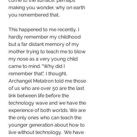
come to the surface, perhaps 
making you wonder, why on earth 
you remembered that. 
This happened to me recently, I 
hardly remember my childhood 
but a far distant memory of my 
mother trying to teach me to blow 
my nose as a very young child 
came to mind. "Why did I 
remember that", I thought. 
Archangel Metatron told me those 
of us who are over 50 are the last 
link between life before the 
technology wave and we have the 
experience of both worlds. We are 
the only ones who can teach the 
younger generation about how to 
live without technology.  We have 