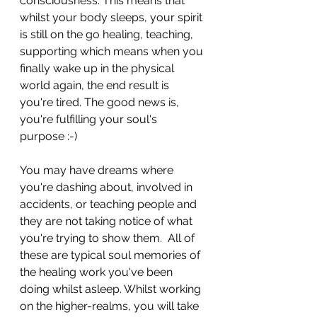
consciousness. This means that 
whilst your body sleeps, your spirit 
is still on the go healing, teaching, 
supporting which means when you 
finally wake up in the physical 
world again, the end result is 
you're tired. The good news is, 
you're fulfilling your soul's 
purpose :-)
You may have dreams where 
you're dashing about, involved in 
accidents, or teaching people and 
they are not taking notice of what 
you're trying to show them.  All of 
these are typical soul memories of 
the healing work you've been 
doing whilst asleep. Whilst working 
on the higher-realms, you will take 