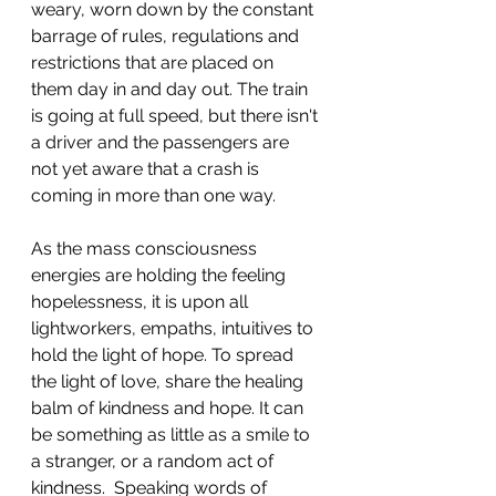
weary, worn down by the constant 
barrage of rules, regulations and 
restrictions that are placed on 
them day in and day out. The train 
is going at full speed, but there isn't 
a driver and the passengers are 
not yet aware that a crash is 
coming in more than one way. 
As the mass consciousness 
energies are holding the feeling 
hopelessness, it is upon all 
lightworkers, empaths, intuitives to 
hold the light of hope. To spread 
the light of love, share the healing 
balm of kindness and hope. It can 
be something as little as a smile to 
a stranger, or a random act of 
kindness.  Speaking words of 