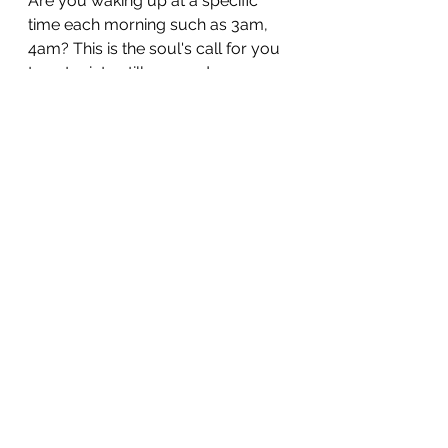
Are you waking up at a specific 
time each morning such as 3am, 
4am? This is the soul's call for you 
to enter into stillness and 
meditation as there is something 
specific the spiritual ream, your 
guides or angels want to share 
with you. 
It can be a hard ask, but getting up, 
sitting with a cup of boiled water 
and inviting spirit to work with you 
at this time can yield you a lot in 
terms of spiritual awareness and 
growth, if you heed the call of 
spirit. 
Why do they call at such an 
ungodly hour?
 Because the 
energies are perfect for 
communication and in this time, 