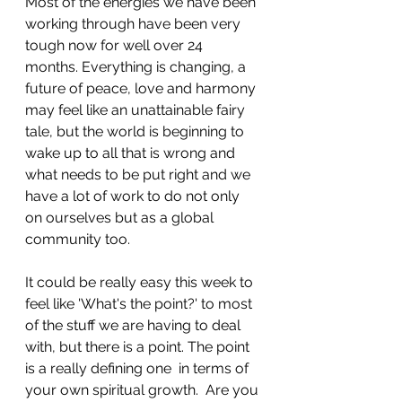
Most of the energies we have been 
working through have been very 
tough now for well over 24 
months. Everything is changing, a 
future of peace, love and harmony 
may feel like an unattainable fairy 
tale, but the world is beginning to 
wake up to all that is wrong and 
what needs to be put right and we 
have a lot of work to do not only 
on ourselves but as a global 
community too.
It could be really easy this week to 
feel like 'What's the point?' to most 
of the stuff we are having to deal 
with, but there is a point. The point 
is a really defining one  in terms of 
your own spiritual growth.  Are you 