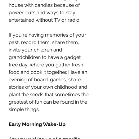
house with candles because of 
power-cuts and ways to stay 
entertained without TV or radio.
If you're having memories of your 
past, record them, share them, 
invite your children and 
grandchildren to have a gadget 
free day, where you gather fresh 
food and cook it together. Have an 
evening of board-games, share 
stories of your own childhood and 
plant the seeds that sometimes the 
greatest of fun can be found in the 
simple things.
Early Morning Wake-Up