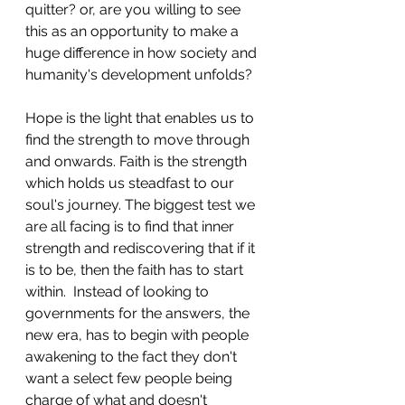
quitter? or, are you willing to see 
this as an opportunity to make a 
huge difference in how society and 
humanity's development unfolds?
Hope is the light that enables us to 
find the strength to move through 
and onwards. Faith is the strength 
which holds us steadfast to our 
soul's journey. The biggest test we 
are all facing is to find that inner 
strength and rediscovering that if it 
is to be, then the faith has to start 
within.  Instead of looking to 
governments for the answers, the 
new era, has to begin with people 
awakening to the fact they don't 
want a select few people being 
charge of what and doesn't 