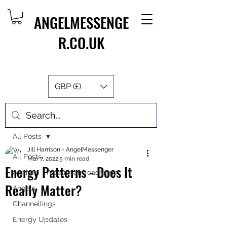
ANGELMESSENGE
R.CO.UK
GBP (£)
Post
All Posts
Jill Harrison - AngelMessenger
All Posts
Mar 7, 2022
5 min read
Energy Patterns - Does It
Aletheia - Algalithian Teachings
Really Matter?
Angels
Channellings
Energy Updates