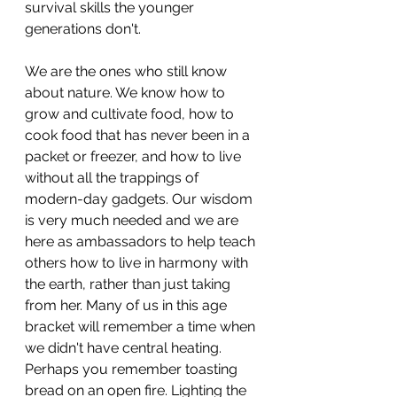
survival skills the younger 
generations don't.
We are the ones who still know 
about nature. We know how to 
grow and cultivate food, how to 
cook food that has never been in a 
packet or freezer, and how to live 
without all the trappings of 
modern-day gadgets. Our wisdom 
is very much needed and we are 
here as ambassadors to help teach 
others how to live in harmony with 
the earth, rather than just taking 
from her. Many of us in this age 
bracket will remember a time when 
we didn't have central heating. 
Perhaps you remember toasting 
bread on an open fire. Lighting the 