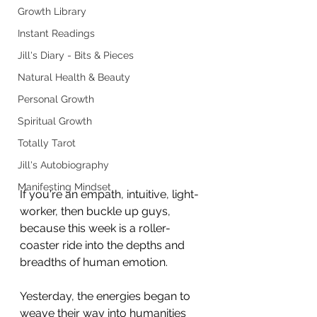
Growth Library
Instant Readings
Jill's Diary - Bits & Pieces
Natural Health & Beauty
Personal Growth
Spiritual Growth
Totally Tarot
Jill's Autobiography
Manifesting Mindset
If you're an empath, intuitive, light-
worker, then buckle up guys, 
because this week is a roller-
coaster ride into the depths and 
breadths of human emotion.
Yesterday, the energies began to 
weave their way into humanities 