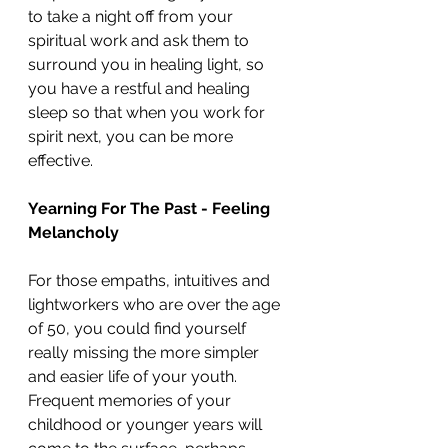
to take a night off from your 
spiritual work and ask them to 
surround you in healing light, so 
you have a restful and healing 
sleep so that when you work for 
spirit next, you can be more 
effective.
Yearning For The Past - Feeling 
Melancholy
For those empaths, intuitives and 
lightworkers who are over the age 
of 50, you could find yourself 
really missing the more simpler 
and easier life of your youth.  
Frequent memories of your 
childhood or younger years will 