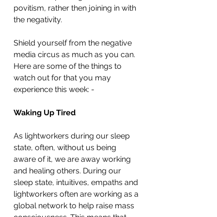
povitism, rather then joining in with 
the negativity. 
Shield yourself from the negative 
media circus as much as you can. 
Here are some of the things to 
watch out for that you may 
experience this week: - 
Waking Up Tired
As lightworkers during our sleep 
state, often, without us being 
aware of it, we are away working 
and healing others. During our 
sleep state, intuitives, empaths and 
lightworkers often are working as a 
global network to help raise mass 