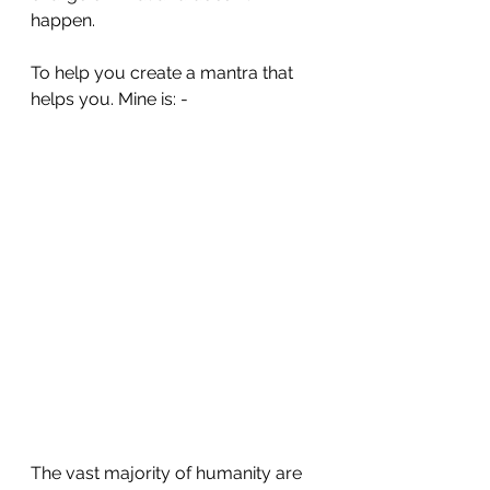
happen. 
To help you create a mantra that 
helps you. Mine is: - 
The vast majority of humanity are 