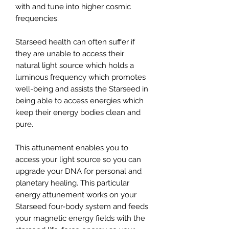
with and tune into higher cosmic
frequencies.
Starseed health can often suffer if
they are unable to access their
natural light source which holds a
luminous frequency which promotes
well-being and assists the Starseed in
being able to access energies which
keep their energy bodies clean and
pure.
This attunement enables you to
access your light source so you can
upgrade your DNA for personal and
planetary healing. This particular
energy attunement works on your
Starseed four-body system and feeds
your magnetic energy fields with the