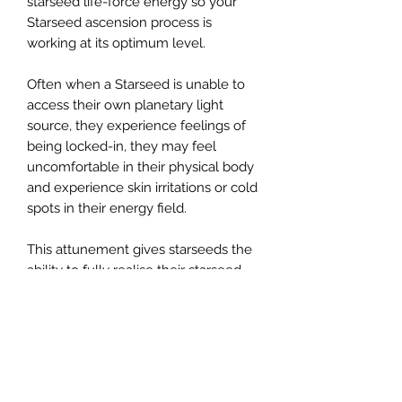
starseed life-force energy so your
Starseed ascension process is
working at its optimum level.
Often when a Starseed is unable to
access their own planetary light
source, they experience feelings of
being locked-in, they may feel
uncomfortable in their physical body
and experience skin irritations or cold
spots in their energy field.
This attunement gives starseeds the
ability to fully realise their starseed
higher vibrations whilst still held
within a physical body. It assists the
starseed in recognising its own body
of light by raising the starseed's
frequency and anchoring the
planetary light source, instead of