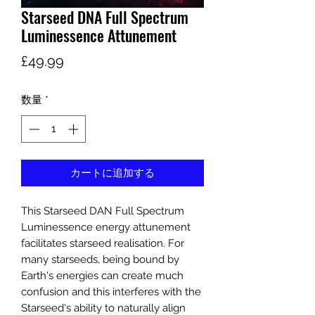
Starseed DNA Full Spectrum
Luminessence Attunement
価
£49.99
格
数量
*
カートに追加する
This Starseed DAN Full Spectrum
Luminessence energy attunement
facilitates starseed realisation. For
many starseeds, being bound by
Earth's energies can create much
confusion and this interferes with the
Starseed's ability to naturally align