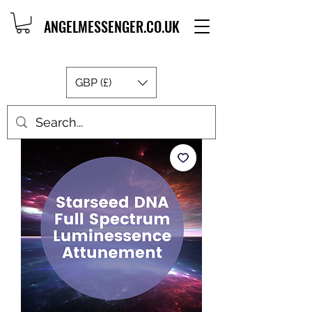
ANGELMESSENGER.CO.UK
GBP (£)