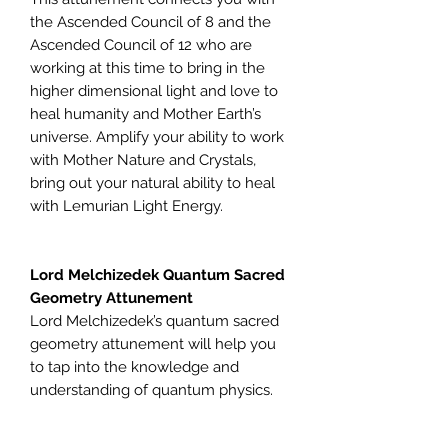
the Ascended Council of 8 and the
Ascended Council of 12 who are
working at this time to bring in the
higher dimensional light and love to
heal humanity and Mother Earth’s
universe. Amplify your ability to work
with Mother Nature and Crystals,
bring out your natural ability to heal
with Lemurian Light Energy.
Lord Melchizedek Quantum Sacred
Geometry Attunement
Lord Melchizedek’s quantum sacred
geometry attunement will help you
to tap into the knowledge and
understanding of quantum physics.