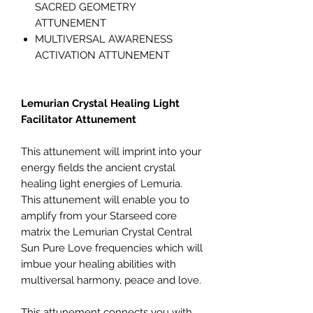
SACRED GEOMETRY
ATTUNEMENT
MULTIVERSAL AWARENESS
ACTIVATION ATTUNEMENT
Lemurian Crystal Healing Light
Facilitator Attunement
This attunement will imprint into your
energy fields the ancient crystal
healing light energies of Lemuria.
This attunement will enable you to
amplify from your Starseed core
matrix the Lemurian Crystal Central
Sun Pure Love frequencies which will
imbue your healing abilities with
multiversal harmony, peace and love.
This attunement connects you with