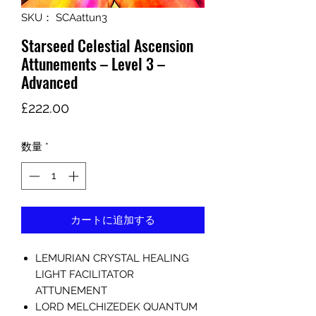
SKU： SCAattun3
Starseed Celestial Ascension
Attunements – Level 3 –
Advanced
価
£222.00
格
数量
*
カートに追加する
LEMURIAN CRYSTAL HEALING
LIGHT FACILITATOR
ATTUNEMENT
LORD MELCHIZEDEK QUANTUM