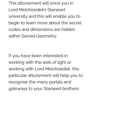
This attunement will enrol you in
Lord Melchizedek’s Starseed
university and this will enable you to
begin to learn more about the secret
codes and dimensions are hidden
within Sacred Geometry.
If you have been interested in
working with the web of light or
working with Lord Melchizedek, this
particular attunement will help you to
recognise the many portals and
gateways to your Starseed brothers
and sisters that are here on planet
Earth.
Multiversal Awareness Activation
Attunement