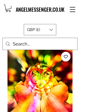
ANGELMESSENGER.CO.UK
GBP (£)