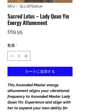
SKU： SLLQYEattun
Sacred Lotus – Lady Quan Yin
Energy Attunement
価
£69.95
格
数量
*
カートに追加する
This Ascended Master energy
attunement aligns your vibrational
frequency to Ascended Master Lady
Quan Yin. Experience and align with
her to expand your own ability for