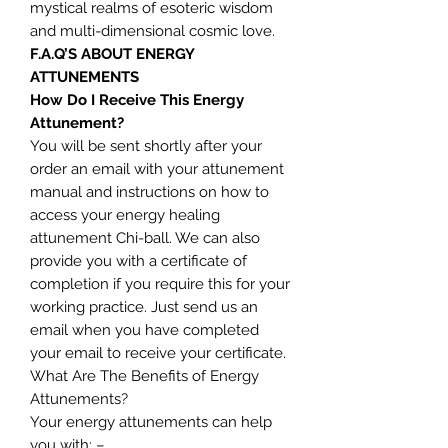
mystical realms of esoteric wisdom
and multi-dimensional cosmic love.
F.A.Q’S ABOUT ENERGY
ATTUNEMENTS
How Do I Receive This Energy
Attunement?
You will be sent shortly after your
order an email with your attunement
manual and instructions on how to
access your energy healing
attunement Chi-ball. We can also
provide you with a certificate of
completion if you require this for your
working practice. Just send us an
email when you have completed
your email to receive your certificate.
What Are The Benefits of Energy
Attunements?
Your energy attunements can help
you with: –