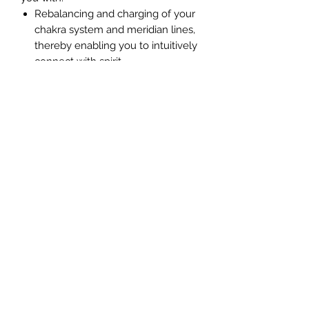
Rebalancing and charging of your
chakra system and meridian lines,
thereby enabling you to intuitively
connect with spirit
Establishes a stronger connection
with our Higher Self and your soul
group
Enables you to perceive energies
easier
Improves your ability to perceive
your guides, angels, ascended
masters, Starseed guides and
loved ones.
Reduces stress and energy
imbalances on your energy bodies
Accelerates your ascension
process
Increases your ability to feel at
peace with yourself and the world