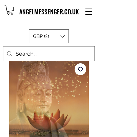
ANGELMESSENGER.CO.UK
GBP (£)