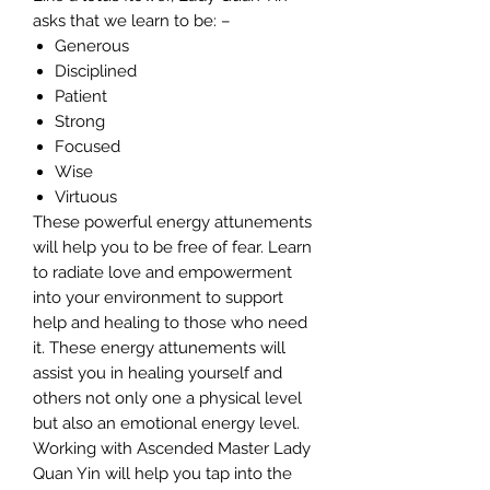
asks that we learn to be: –
Generous
Disciplined
Patient
Strong
Focused
Wise
Virtuous
These powerful energy attunements
will help you to be free of fear. Learn
to radiate love and empowerment
into your environment to support
help and healing to those who need
it. These energy attunements will
assist you in healing yourself and
others not only one a physical level
but also an emotional energy level.
Working with Ascended Master Lady
Quan Yin will help you tap into the