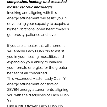
compassion, healing, and ascended
master esoteric knowledge.
Invoking and aligning with this
energy attunement will assist you in
developing your capacity to acquire a
higher vibrational open heart towards
generosity, patience and love.
If you are a healer, this attunement
will enable Lady Quan Yin to assist
you in your healing modalities and
expand on your ability to balance
your female energies for the greater
benefit of all concerned.
This Ascended Master Lady Quan Yin
energy attunement consists of
SEVEN energy attunements, aligning
you with the disciplines of Lady Quan
Yin.
Like a lotus flower, Lady Quan Yin