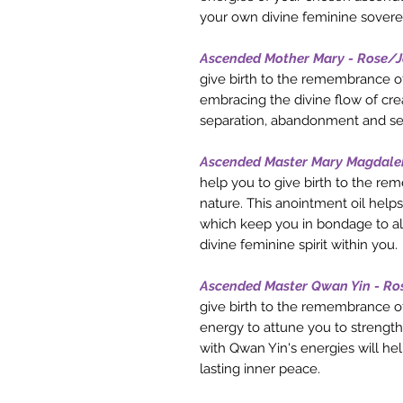
your own divine feminine sovere
Ascended Mother Mary - Rose/
give birth to the remembrance of
embracing the divine flow of crea
separation, abandonment and se
Ascended Master Mary Magdale
help you to give birth to the re
nature. This anointment oil helps
which keep you in bondage to all t
divine feminine spirit within you.
Ascended Master Qwan Yin - Ro
give birth to the remembrance of
energy to attune you to strength
with Qwan Yin's energies will he
lasting inner peace.