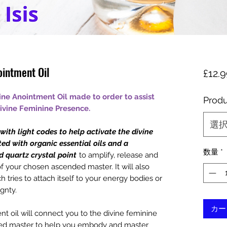
ointment Oil
£12.
ne Anointment Oil made to order to assist
Produ
vine Feminine Presence.
選
ith light codes to help activate the divine
ted with organic essential oils and a
数量
*
d quartz crystal point
to amplify, release and
f your chosen ascended master. It will also
 tries to attach itself to your energy bodies or
gnty.
カー
 oil will connect you to the divine feminine
ed master to help you embody and master