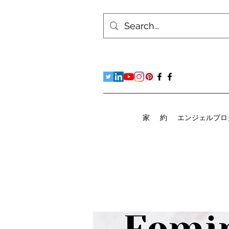
家
約
エンジェルブロ