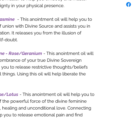
ignty in your physical presence.
Jasmine
- This anointment oil will help you to
 union with Divine Source and assists you in
tion. It releases you from the illusion of
lf-doubt.
ne - Rose/Geranium
- This anointment oil will
membrance of your true Divine Sovereign
 you to release restrictive thoughts/beliefs
hings. Using this oil will help liberate the
se/Lotus
- This anointment oil will help you to
 the powerful force of the divine feminine
, healing and unconditional love. Connecting
lp you to release emotional pain and find