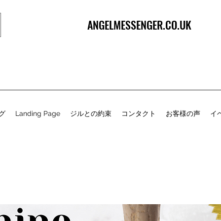
ANGELMESSENGER.CO.UK
グ
Landing Page
ジルとの約束
コンタクト
お客様の声
イ