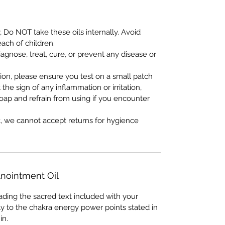
, Do NOT take these oils internally. Avoid
each of children.
iagnose, treat, cure, or prevent any disease or
tion, please ensure you test on a small patch
t the sign of any inflammation or irritation,
oap and refrain from using if you encounter
t, we cannot accept returns for hygience
nointment Oil
eading the sacred text included with your
ly to the chakra energy power points stated in
in.