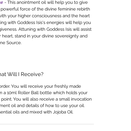
se
- This anointment oil will help you to give
powerful force of the divine feminine rebirth
ith your higher consciousness and the heart
ing with Goddess Isis's energies will help you
giveness. Attuning with Goddess Isis will assist
r heart, stand in your divine sovereignty and
ine Source.
at Will I Receive?
rder. You will receive your freshly made
n a 10ml Roller Ball bottle which holds your
 point. You will also receive a small invocation
ent oil and details of how to use your oil.
ential oils and mixed with Jojoba Oil.