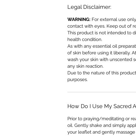
Legal Disclaimer:
WARNING:
For external use only
contact with eyes. Keep out of r
This product is not intended to d
health condition.
As with any essential oil prepara
of skin before using it liberally. A
wash your skin with unscented s
any skin reaction.
Due to the nature of this produc
purposes.
How Do I Use My Sacred A
Prior to praying/meditating or r
oil. Gently shake and simply app
your leaflet and gently massage 