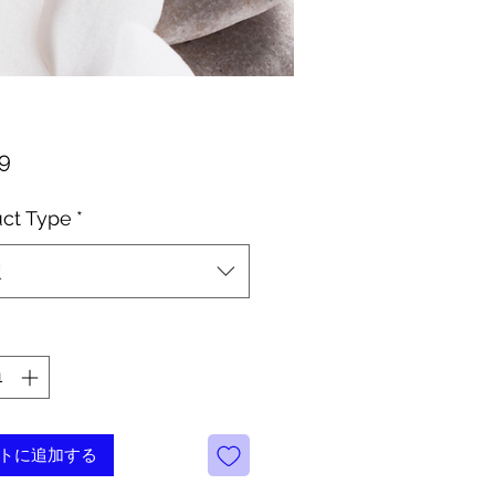
価
99
格
ct Type
*
択
トに追加する