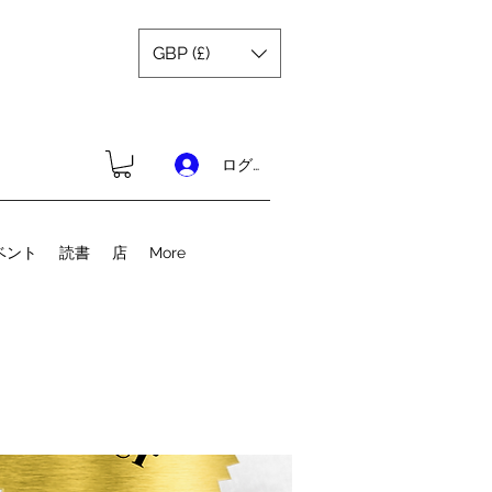
GBP (£)
ログイン
ベント
読書
店
More