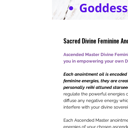
Sacred Divine Feminine An
Ascended Master Divine Femini
you in empowering your own Di
Each anointment oil is encoded w
feminine energies, they are crea
personally reiki attuned starsee
regulate the powerful energies o
diffuse any negative energy which
interfere with your divine soverei
Each Ascended Master anointment
energies of your chosen ascend