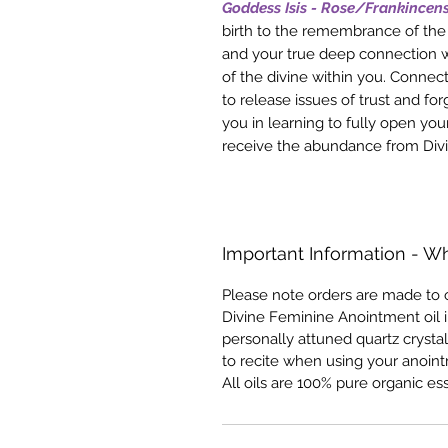
Goddess Isis - Rose/Frankincen
birth to the remembrance of the 
and your true deep connection w
of the divine within you. Connect
to release issues of trust and for
you in learning to fully open you
receive the abundance from Div
Important Information - Wh
Please note orders are made to o
Divine Feminine Anointment oil i
personally attuned quartz crystal
to recite when using your anointm
All oils are 100% pure organic ess