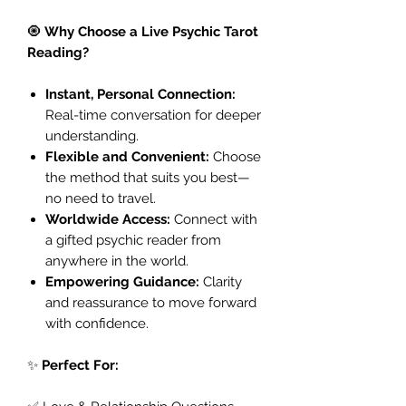
🧿
Why Choose a Live Psychic Tarot
Reading?
Instant, Personal Connection:
Real-time conversation for deeper
understanding.
Flexible and Convenient:
Choose
the method that suits you best—
no need to travel.
Worldwide Access:
Connect with
a gifted psychic reader from
anywhere in the world.
Empowering Guidance:
Clarity
and reassurance to move forward
with confidence.
✨
Perfect For: