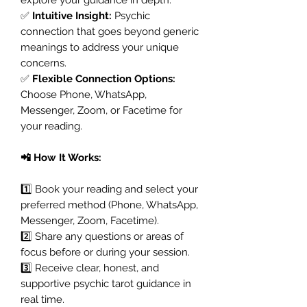
✅
Intuitive Insight:
Psychic
connection that goes beyond generic
meanings to address your unique
concerns.
✅
Flexible Connection Options:
Choose Phone, WhatsApp,
Messenger, Zoom, or Facetime for
your reading.
📲 How It Works:
1️⃣ Book your reading and select your
preferred method (Phone, WhatsApp,
Messenger, Zoom, Facetime).
2️⃣ Share any questions or areas of
focus before or during your session.
3️⃣ Receive clear, honest, and
supportive psychic tarot guidance in
real time.