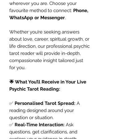
wherever you are. Choose your
favourite method to connect:
Phone,
WhatsApp or Messenger
.
Whether you’re seeking answers
about love, career, spiritual growth, or
life direction, our professional psychic
tarot reader will provide in-depth,
compassionate insight tailored just
for you.
🌟 What You’ll Receive in Your Live
Psychic Tarot Reading:
✅
Personalised Tarot Spread:
A
reading designed around your
question or situation.
✅
Real-Time Interaction:
Ask
questions, get clarifications, and
explore your guidance in depth.