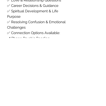
✅ Love & Relationship Questions
✅ Career Decisions & Guidance
✅ Spiritual Development & Life
Purpose
✅ Resolving Confusion & Emotional
Challenges
✅ Connection Options Available:
✔️ Phone Psychic Reading
✔️ WhatsApp Psychic Reading
✔️ Messenger Psychic Reading
✔️ Zoom Psychic Reading
✔️ Facetime Psychic Reading
💫
Book Your Psychic Tarot Reading
Now
Ready for answers?
Choose your
preferred way to connect and
experience clear, compassionate
psychic guidance tailored to you.