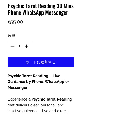
Psychic Tarot Reading 30 Mins
Phone WhatsApp Messenger
価
£55.00
格
数量
*
カートに追加する
Psychic Tarot Reading – Live
Guidance by Phone, WhatsApp or
Messenger
Experience a
Psychic Tarot Reading
that delivers clear, personal, and
intuitive guidance—live and direct,