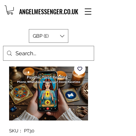
ANGELMESSENGER.CO.UK
GBP (£)
SKU： PT30