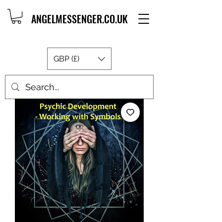
ANGELMESSENGER.CO.UK
GBP (£)