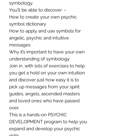
symbology.
You’ll be able to discover: –
How to create your own psychic
symbol dictionary
How to apply and use symbols for
angelic, psychic and intuitive
messages
Why it’s important to have your own
understanding of symbology
Join in, with lots of exercises to help
you get a hold on your own intuition
and discover just how easy it is to
pick up messages from your spirit
guides, angels, ascended masters
and loved ones who have passed
over.
This is a hands-on PSYCHIC
DEVELOPMENT program to help you
expand and develop your psychic
skills.