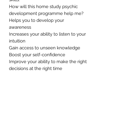
How will this home study psychic
development programme help me?
Helps you to develop your
awareness
Increases your ability to listen to your
intuition
Gain access to unseen knowledge
Boost your self-confidence
Improve your ability to make the right
decisions at the right time
Boost the speed at which your brain
processes information
Increases your creative ability
Gives you an edge in your
professional and personal lives.
Connects you to the world of spirit
Greatly promotes a sense of well-
being and inner peace
Helps you to feel more in control of