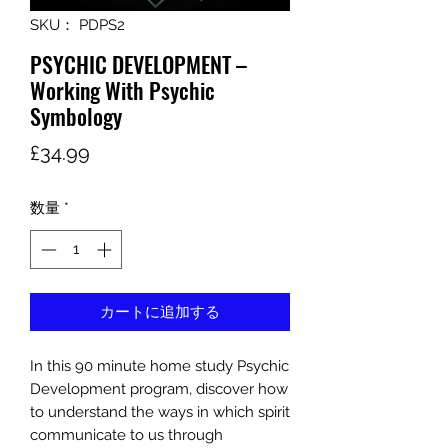
SKU： PDPS2
PSYCHIC DEVELOPMENT –
Working With Psychic
Symbology
価
£34.99
格
数量
*
カートに追加する
In this 90 minute home study Psychic
Development program, discover how
to understand the ways in which spirit
communicate to us through