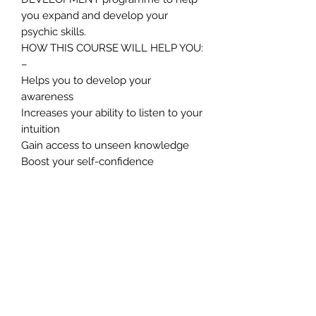
you expand and develop your
psychic skills.
HOW THIS COURSE WILL HELP YOU:
–
Helps you to develop your
awareness
Increases your ability to listen to your
intuition
Gain access to unseen knowledge
Boost your self-confidence
Improve your ability to make the right
decisions at the right time
Boost the speed at which your brain
processes information
Increases your creative ability
Gives you an edge in your
professional and personal lives.
Connects you to the world of spirit
Greatly promotes a sense of well-