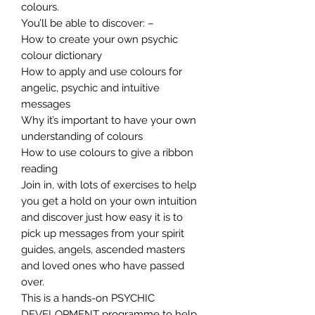
colours.
You’ll be able to discover: –
How to create your own psychic
colour dictionary
How to apply and use colours for
angelic, psychic and intuitive
messages
Why it’s important to have your own
understanding of colours
How to use colours to give a ribbon
reading
Join in, with lots of exercises to help
you get a hold on your own intuition
and discover just how easy it is to
pick up messages from your spirit
guides, angels, ascended masters
and loved ones who have passed
over.
This is a hands-on PSYCHIC
DEVELOPMENT programme to help