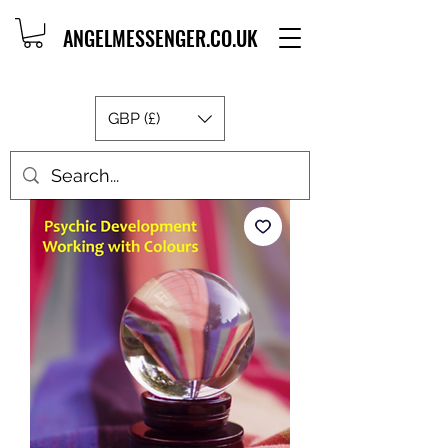
ANGELMESSENGER.CO.UK
GBP (£)