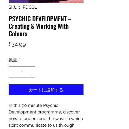
SKU： PDCOL
PSYCHIC DEVELOPMENT –
Creating & Working With
Colours
価
£34.99
格
数量
*
カートに追加する
In this 90 minute Psychic
Development programme, discover
how to understand the ways in which
spirit communicate to us through