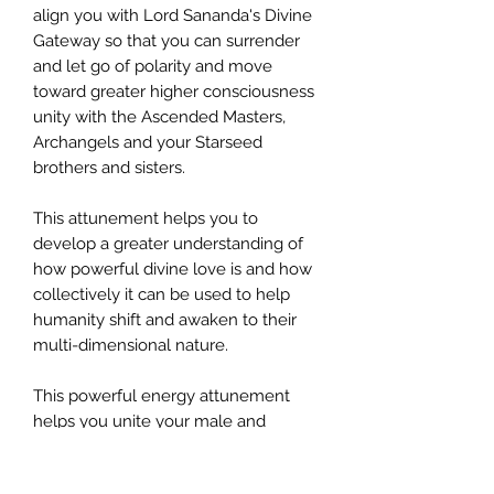
align you with Lord Sananda's Divine
Gateway so that you can surrender
and let go of polarity and move
toward greater higher consciousness
unity with the Ascended Masters,
Archangels and your Starseed
brothers and sisters.
This attunement helps you to
develop a greater understanding of
how powerful divine love is and how
collectively it can be used to help
humanity shift and awaken to their
multi-dimensional nature.
This powerful energy attunement
helps you unite your male and
female aspects. It helps you begin to
hear your own Soul's song and