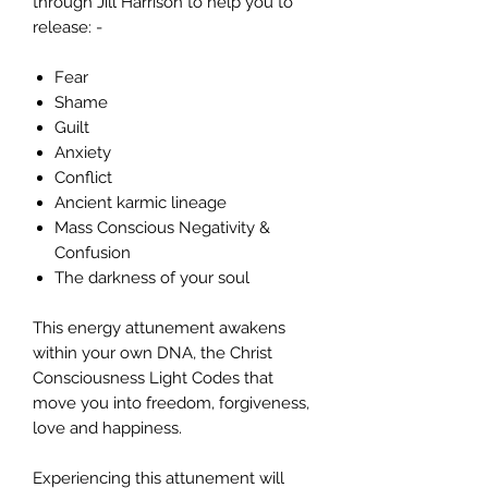
through Jill Harrison to help you to
release: -
Fear
Shame
Guilt
Anxiety
Conflict
Ancient karmic lineage
Mass Conscious Negativity &
Confusion
The darkness of your soul
This energy attunement awakens
within your own DNA, the Christ
Consciousness Light Codes that
move you into freedom, forgiveness,
love and happiness.
Experiencing this attunement will