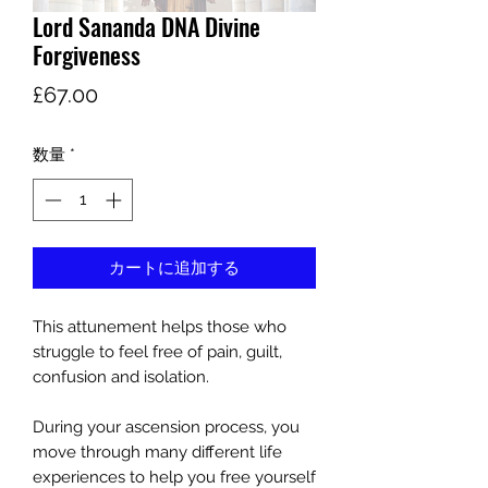
Lord Sananda DNA Divine
Forgiveness
価
£67.00
格
数量
*
カートに追加する
This attunement helps those who
struggle to feel free of pain, guilt,
confusion and isolation.
During your ascension process, you
move through many different life
experiences to help you free yourself