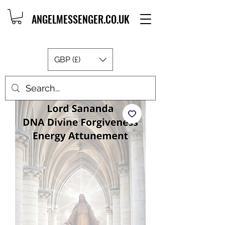
ANGELMESSENGER.CO.UK
GBP (£)