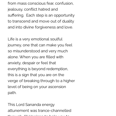
from mass conscious fear, confusion,
jealousy, conflict hatred and
suffering. Each step is an opportunity
to transcend and move out of duality
and into divine forgiveness and love.
Life is a very emotional soulful
journey, one that can make you feel
so misunderstood and very much
alone. When you are filled with
anxiety, despair or feel that
everything is beyond redemption,
this is a sign that you are on the
verge of breaking through to a higher
level of being on your ascension
path.
This Lord Sananda energy
attunement was trance-channelled