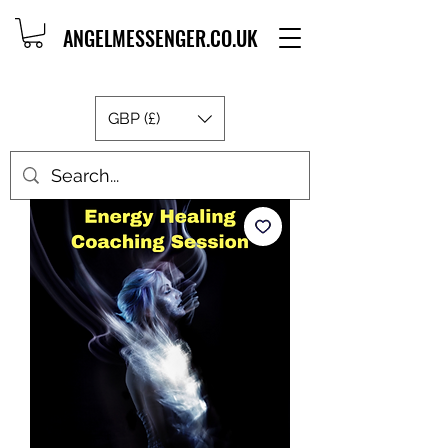
ANGELMESSENGER.CO.UK
GBP (£)