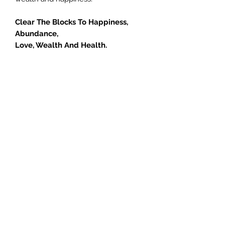
Clear The Blocks To Happiness,
Abundance,
Love, Wealth And Health.
If you feel something is missing in
your life, call or book today and let
Jill help you learn how you can give
your life meaning and free yourself
from doubt, pain, unhappiness and
limited thinking. Anyone can do this
course… simply choose to open your
heart and let go! If you are serious
about getting unstuck and moving
your life forward please click the
button below to sign up now.
How will this session help me?