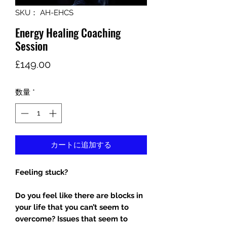
SKU： AH-EHCS
Energy Healing Coaching
Session
価
£149.00
格
数量
*
カートに追加する
Feeling stuck?
Do you feel like there are blocks in
your life that you can’t seem to
overcome? Issues that seem to