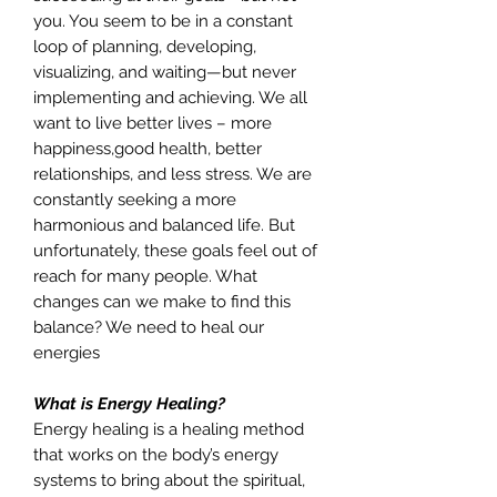
you. You seem to be in a constant
loop of planning, developing,
visualizing, and waiting—but never
implementing and achieving. We all
want to live better lives – more
happiness,good health, better
relationships, and less stress. We are
constantly seeking a more
harmonious and balanced life. But
unfortunately, these goals feel out of
reach for many people. What
changes can we make to find this
balance? We need to heal our
energies
What is Energy Healing?
Energy healing is a healing method
that works on the body’s energy
systems to bring about the spiritual,