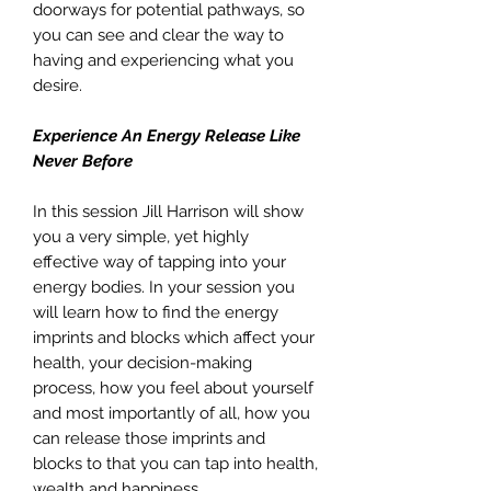
doorways for potential pathways, so
you can see and clear the way to
having and experiencing what you
desire.
Experience An Energy Release Like
Never Before
In this session Jill Harrison will show
you a very simple, yet highly
effective way of tapping into your
energy bodies. In your session you
will learn how to find the energy
imprints and blocks which affect your
health, your decision-making
process, how you feel about yourself
and most importantly of all, how you
can release those imprints and
blocks to that you can tap into health,
wealth and happiness.