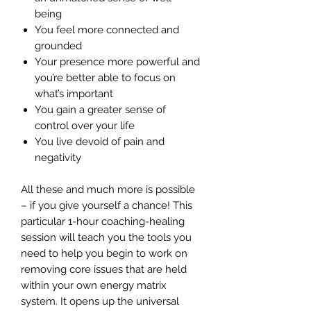
being
You feel more connected and
grounded
Your presence more powerful and
you’re better able to focus on
what’s important
You gain a greater sense of
control over your life
You live devoid of pain and
negativity
All these and much more is possible
– if you give yourself a chance! This
particular 1-hour coaching-healing
session will teach you the tools you
need to help you begin to work on
removing core issues that are held
within your own energy matrix
system. It opens up the universal