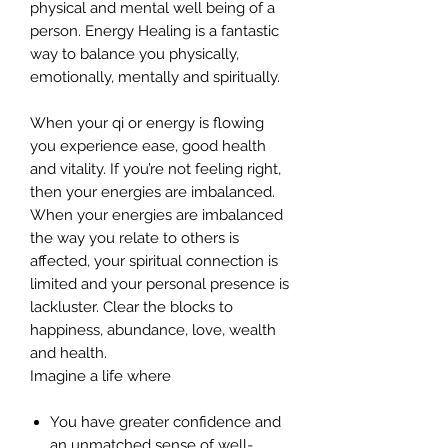
physical and mental well being of a
person. Energy Healing is a fantastic
way to balance you physically,
emotionally, mentally and spiritually.
When your qi or energy is flowing
you experience ease, good health
and vitality. If you’re not feeling right,
then your energies are imbalanced.
When your energies are imbalanced
the way you relate to others is
affected, your spiritual connection is
limited and your personal presence is
lackluster. Clear the blocks to
happiness, abundance, love, wealth
and health.
Imagine a life where
You have greater confidence and
an unmatched sense of well-