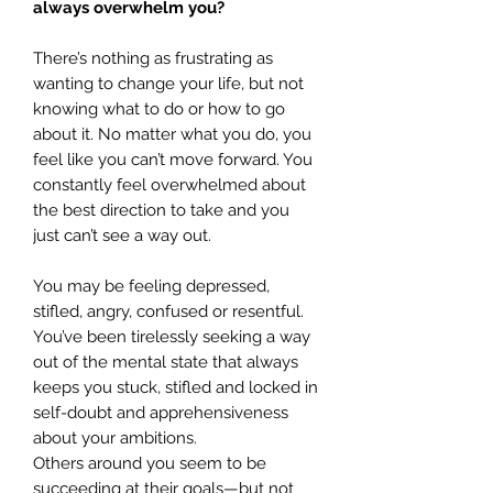
always overwhelm you?
There’s nothing as frustrating as
wanting to change your life, but not
knowing what to do or how to go
about it. No matter what you do, you
feel like you can’t move forward. You
constantly feel overwhelmed about
the best direction to take and you
just can’t see a way out.
You may be feeling depressed,
stifled, angry, confused or resentful.
You’ve been tirelessly seeking a way
out of the mental state that always
keeps you stuck, stifled and locked in
self-doubt and apprehensiveness
about your ambitions.
Others around you seem to be
succeeding at their goals—but not