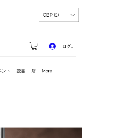
GBP (£)
ログイン
ベント
読書
店
More