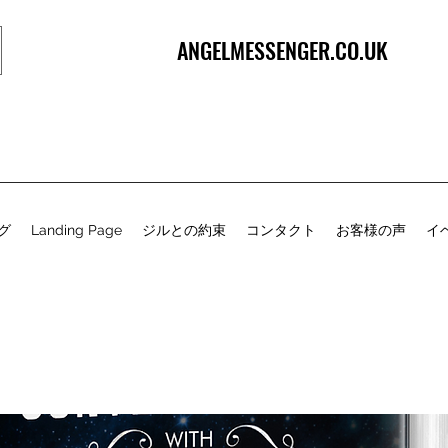
ANGELMESSENGER.CO.UK
グ
Landing Page
ジルとの約束
コンタクト
お客様の声
イ