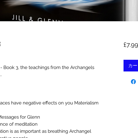
3
£7.9
カー
 - Book 3, the teachings from the Archangels
.
aces have negative effects on you Materialism
Messages for Glenn
nce of meditation
tion is as important as breathing Archangel