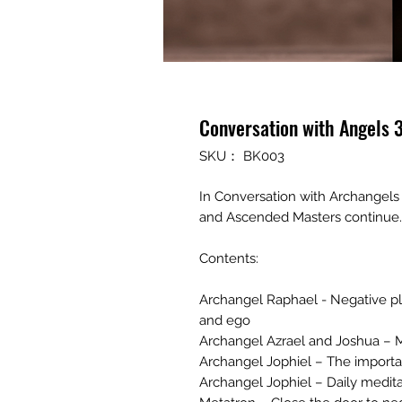
Conversation with Angels 
SKU： BK003
In Conversation with Archangels
and Ascended Masters continue..
Contents:
Archangel Raphael - Negative pl
and ego
Archangel Azrael and Joshua – 
Archangel Jophiel – The importa
Archangel Jophiel – Daily medita