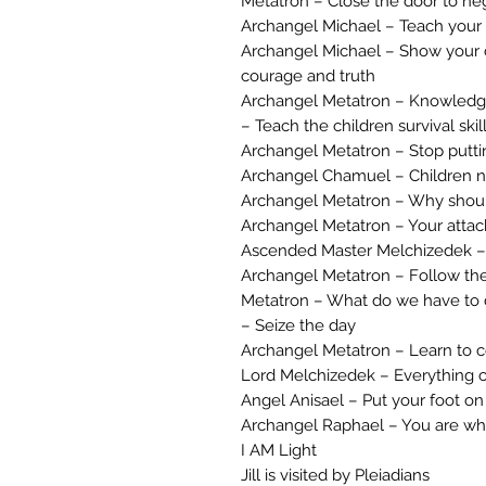
Metatron – Close the door to ne
Archangel Michael – Teach your ch
Archangel Michael – Show your ch
courage and truth
Archangel Metatron – Knowledge
– Teach the children survival skil
Archangel Metatron – Stop puttin
Archangel Chamuel – Children n
Archangel Metatron – Why should
Archangel Metatron – Your attack
Ascended Master Melchizedek – 
Archangel Metatron – Follow th
Metatron – What do we have to d
– Seize the day
Archangel Metatron – Learn to c
Lord Melchizedek – Everything 
Angel Anisael – Put your foot on
Archangel Raphael – You are wh
I AM Light
Jill is visited by Pleiadians