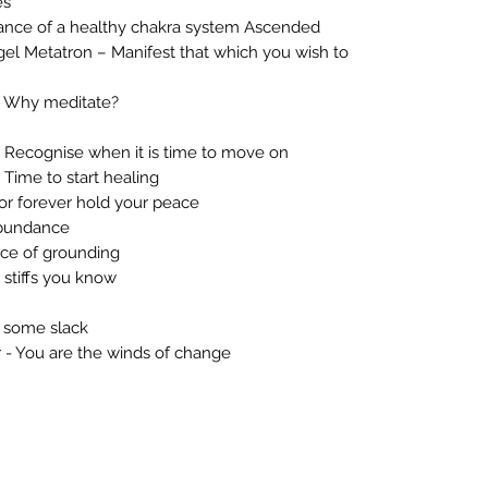
es
ance of a healthy chakra system Ascended
l Metatron – Manifest that which you wish to
 Why meditate?
Recognise when it is time to move on
Time to start healing
or forever hold your peace
abundance
ce of grounding
 stiffs you know
 some slack
 - You are the winds of change