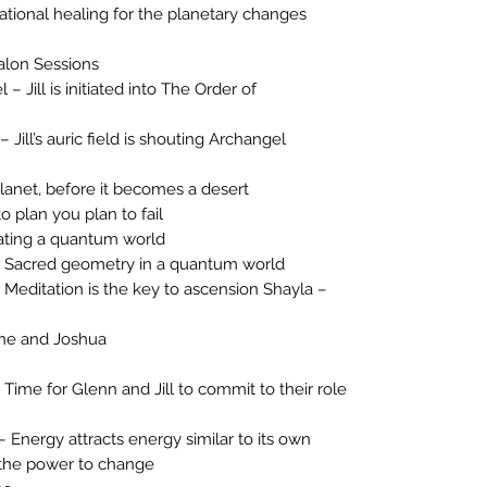
tional healing for the planetary changes
alon Sessions
 Jill is initiated into The Order of
Jill’s auric field is shouting Archangel
lanet, before it becomes a desert
o plan you plan to fail
ating a quantum world
 Sacred geometry in a quantum world
editation is the key to ascension Shayla –
ene and Joshua
ime for Glenn and Jill to commit to their role
 Energy attracts energy similar to its own
the power to change