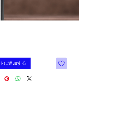
価
9
格
トに追加する