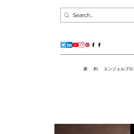
家
約
エンジェルブロ