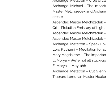
Archangel Metatron – Crop circl
Archangel Michael – The import
Master Melchizedek and Archange
create
Ascended Master Melchizedek –
Ori – Pleiadian Emissary of Light
Ascended Master Melchizedek – 
Ascended Master Melchizedek – 
Archangel Metatron – Speak up 
Lord Kuthumi – Meditation for 
Mary Magdalene – The importan
El Morya – We’re not all stuck-up
El Morya – ‘Moy-ahh’
Archangel Metatron – Cut Glenn
Truoran; Lemurian Master Healer