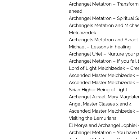
Archangel Metatron – Transforma
ahead
Archangel Metatron – Spiritual S
Archangels Metatron and Michael –
Melchizedek
Archangels Metatron and Azrael – 
Michael – Lessons in healing
Archangel Uriel – Nurture your p
Archangel Metatron – If you fail t
Lord of Light Melchizedek – Cre
Ascended Master Melchizedek –
Ascended Master Melchizedek – M
Sirian Higher Being of Light
Archangel Azrael, Mary Magdal
Angel Master Classes 3 and 4
Ascended Master Melchizedek – T
Visiting the Lemurians
El Morya and Archangel Jophiel –
Archangel Metatron – You have 