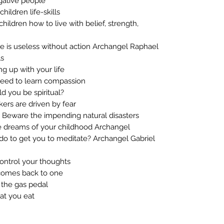
gative people
ildren life-skills
ildren how to live with belief, strength,
 is useless without action Archangel Raphael
ls
g up with your life
eed to learn compassion
 you be spiritual?
ers are driven by fear
Beware the impending natural disasters
e dreams of your childhood Archangel
o to get you to meditate? Archangel Gabriel
ontrol your thoughts
comes back to one
 the gas pedal
at you eat