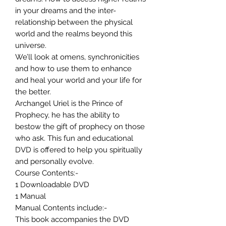
in your dreams and the inter-
relationship between the physical
world and the realms beyond this
universe.
We’ll look at omens, synchronicities
and how to use them to enhance
and heal your world and your life for
the better.
Archangel Uriel is the Prince of
Prophecy, he has the ability to
bestow the gift of prophecy on those
who ask. This fun and educational
DVD is offered to help you spiritually
and personally evolve.
Course Contents:-
1 Downloadable DVD
1 Manual
Manual Contents include:-
This book accompanies the DVD