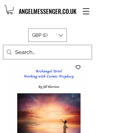
ANGELMESSENGER.CO.UK
GBP (£)