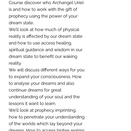
Course discover who Archangel Uriel
is and how to work with the gift of
prophecy using the power of your
dream state.
We’ll look at how much of physical
reality is affected by our dream state
and how to use access healing,
spiritual guidance and wisdom in our
dream state to benefit our waking
reality.
We will discuss different ways for you
to expand your consciousness. How
to analyse your dreams and also
continue dreams for great
understanding of your soul and the
lessons it want to learn.
We’ll look at prophecy imprinting,
how to penetrate your understanding
of the worlds which lay beyond your
dreams. How to access higher realms