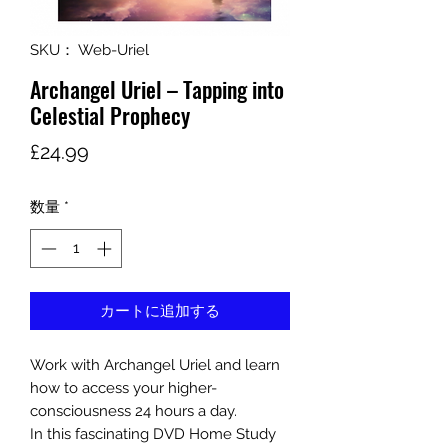
SKU： Web-Uriel
Archangel Uriel – Tapping into
Celestial Prophecy
価
£24.99
格
数量
*
カートに追加する
Work with Archangel Uriel and learn
how to access your higher-
consciousness 24 hours a day.
In this fascinating DVD Home Study