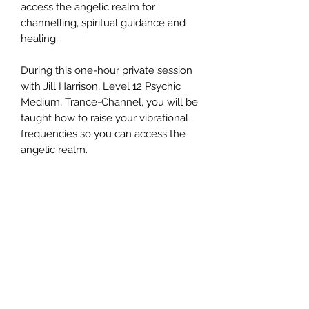
access the angelic realm for
channelling, spiritual guidance and
healing.
During this one-hour private session
with Jill Harrison, Level 12 Psychic
Medium, Trance-Channel, you will be
taught how to raise your vibrational
frequencies so you can access the
angelic realm.
This session offers you the ability to
connect with the healing energies of
the angelic realm for personal and
specific spiritual transformation.
©2020 by エンジェルメッセンジャー