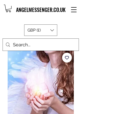
ANGELMESSENGER.CO.UK
GBP (£)