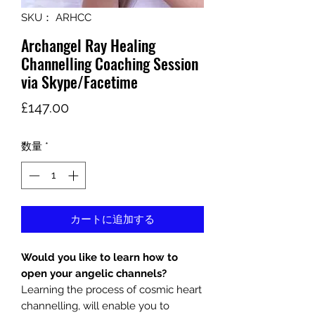
SKU： ARHCC
Archangel Ray Healing
Channelling Coaching Session
via Skype/Facetime
価
£147.00
格
数量
*
カートに追加する
Would you like to learn how to
open your angelic channels?
Learning the process of cosmic heart
channelling, will enable you to