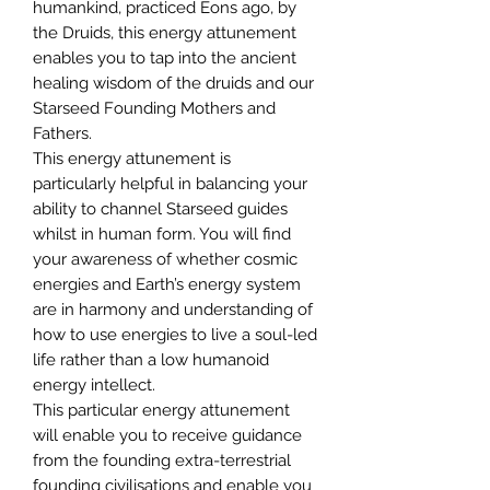
humankind, practiced Eons ago, by
the Druids, this energy attunement
enables you to tap into the ancient
healing wisdom of the druids and our
Starseed Founding Mothers and
Fathers.
This energy attunement is
particularly helpful in balancing your
ability to channel Starseed guides
whilst in human form. You will find
your awareness of whether cosmic
energies and Earth’s energy system
are in harmony and understanding of
how to use energies to live a soul-led
life rather than a low humanoid
energy intellect.
This particular energy attunement
will enable you to receive guidance
from the founding extra-terrestrial
founding civilisations and enable you