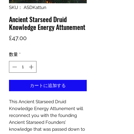
SKU： ASDKattun
Ancient Starseed Druid
Knowledge Energy Attunement
価
£47.00
格
数量
*
カートに追加する
This Ancient Starseed Druid
Knowledge Energy Attunement will
reconnect you with the founding
Ancient Starseed Founders’
knowledge that was passed down to