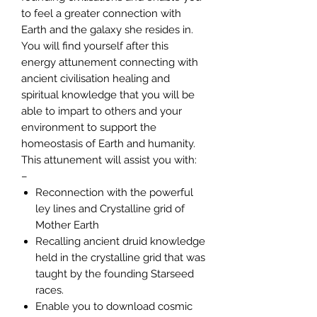
to feel a greater connection with
Earth and the galaxy she resides in.
You will find yourself after this
energy attunement connecting with
ancient civilisation healing and
spiritual knowledge that you will be
able to impart to others and your
environment to support the
homeostasis of Earth and humanity.
This attunement will assist you with:
–
Reconnection with the powerful
ley lines and Crystalline grid of
Mother Earth
Recalling ancient druid knowledge
held in the crystalline grid that was
taught by the founding Starseed
races.
Enable you to download cosmic