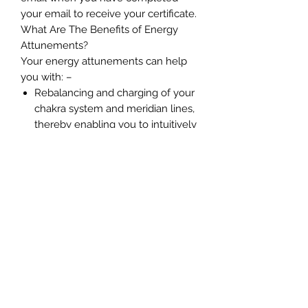
your email to receive your certificate.
What Are The Benefits of Energy
Attunements?
Your energy attunements can help
you with: –
Rebalancing and charging of your
chakra system and meridian lines,
thereby enabling you to intuitively
connect with spirit
Establishes a stronger connection
with our Higher Self and your soul
group
Enables you to perceive energies
easier
Improves your ability to perceive
your guides, angels, ascended
masters, Starseed guides and
loved ones.
Reduces stress and energy