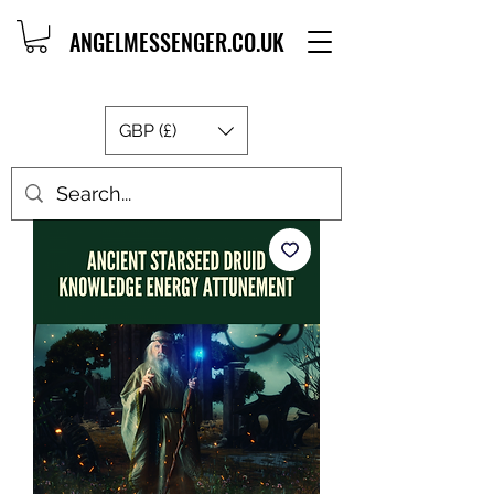
ANGELMESSENGER.CO.UK
GBP (£)