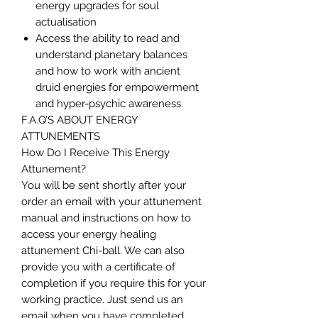
energy upgrades for soul
actualisation
Access the ability to read and
understand planetary balances
and how to work with ancient
druid energies for empowerment
and hyper-psychic awareness.
F.A.Q’S ABOUT ENERGY
ATTUNEMENTS
How Do I Receive This Energy
Attunement?
You will be sent shortly after your
order an email with your attunement
manual and instructions on how to
access your energy healing
attunement Chi-ball. We can also
provide you with a certificate of
completion if you require this for your
working practice. Just send us an
email when you have completed