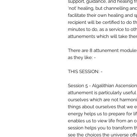
support, guidance, and healing fr
‘not’ healing, but channelling an
facilitate their own healing and 
recipient will be certified to do
minutes to do, as a service to ot
attunements which will take the
There are 8 attunement modules,
as they like: -
THIS SESSION: -
Session 5 - Algalithian Ascensio
attunement is particularly useful
ourselves which are not harmoni
things about ourselves that we e
energy helps us to prepare for lif
enables us to view life from an 
session helps you to transform the
see the choices the universe offe