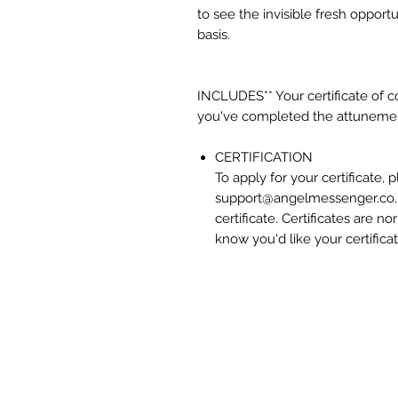
to see the invisible fresh opport
basis.
INCLUDES** Your certificate of 
you've completed the attuneme
CERTIFICATION
To apply for your certificate,
support@angelmessenger.co.u
certificate. Certificates are n
know you'd like your certificat