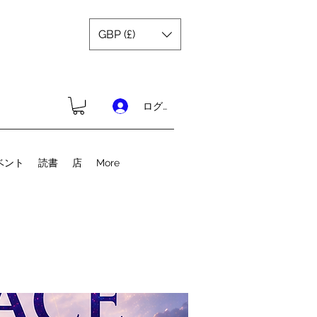
GBP (£)
ログイン
ベント
読書
店
More