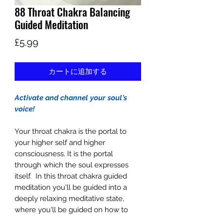
88 Throat Chakra Balancing
Guided Meditation
価
£5.99
格
カートに追加する
Activate and channel your soul's
voice!
Your throat chakra is the portal to
your higher self and higher
consciousness. It is the portal
through which the soul expresses
itself. In this throat chakra guided
meditation you'll be guided into a
deeply relaxing meditative state,
where you'll be guided on how to