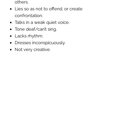
others.
Lies so as not to offend, or create
confrontation.
Talks in a weak quiet voice.
Tone deaf/can’t sing.
Lacks rhythm.
Dresses inconspicuously.
Not very creative.
Symptoms associated with an over-
active throat chakra:-
Chats too much as a way of
ensuring non-intimacy.
Tends to be a very poor listener.
Glib - Say’s one thing does
another.
Very unreliable because they
forget what they have been asked
to do.