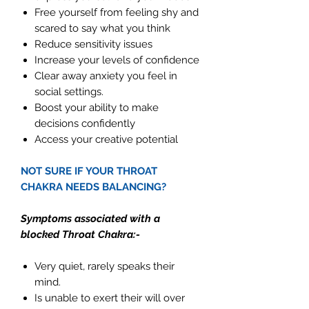
Free yourself from feeling shy and
scared to say what you think
Reduce sensitivity issues
Increase your levels of confidence
Clear away anxiety you feel in
social settings.
Boost your ability to make
decisions confidently
Access your creative potential
NOT SURE IF YOUR THROAT
CHAKRA NEEDS BALANCING?
Symptoms associated with a
blocked Throat Chakra:-
Very quiet, rarely speaks their
mind.
Is unable to exert their will over