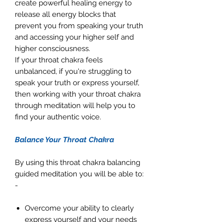
create powerful healing energy to
release all energy blocks that
prevent you from speaking your truth
and accessing your higher self and
higher consciousness.
If your throat chakra feels
unbalanced, if you're struggling to
speak your truth or express yourself,
then working with your throat chakra
through meditation will help you to
find your authentic voice.
Balance Your Throat Chakra
By using this throat chakra balancing
guided meditation you will be able to:
-
Overcome your ability to clearly
express yourself and your needs