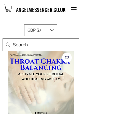
ANGELMESSENGER.CO.UK
GBP (£)