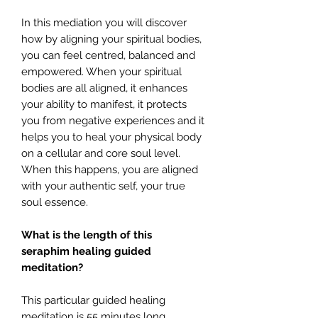
In this mediation you will discover
how by aligning your spiritual bodies,
you can feel centred, balanced and
empowered. When your spiritual
bodies are all aligned, it enhances
your ability to manifest, it protects
you from negative experiences and it
helps you to heal your physical body
on a cellular and core soul level.
When this happens, you are aligned
with your authentic self, your true
soul essence.
What is the length of this
seraphim healing guided
meditation?
This particular guided healing
meditation is 55 minutes long.