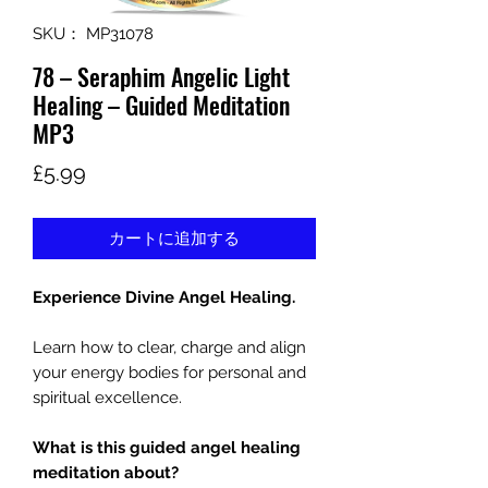
SKU： MP31078
78 – Seraphim Angelic Light
Healing – Guided Meditation
MP3
価
£5.99
格
カートに追加する
Experience Divine Angel Healing.
Learn how to clear, charge and align
your energy bodies for personal and
spiritual excellence.
What is this guided angel healing
meditation about?