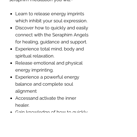
Learn to release energy imprints
which inhibit your soul expression.
Discover how to quickly and easily
connect with the Seraphim Angels
for healing, guidance and support.
Experience total mind, body and
spiritual relaxation.
Release emotional and physical
energy imprinting.
Experience a powerful energy
balance and complete soul
alignment
Accessand activate the inner
healer.
Gain knowledge of how to quickly
and easily heal yourself.
Discover how to reduce, even
eliminate pain.