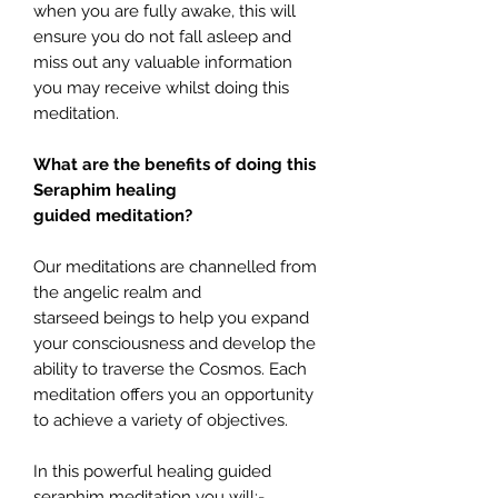
when you are fully awake, this will
ensure you do not fall asleep and
miss out any valuable information
you may receive whilst doing this
meditation.
What are the benefits of doing this
Seraphim healing
guided meditation?
Our meditations are channelled from
the angelic realm and
starseed beings to help you expand
your consciousness and develop the
ability to traverse the Cosmos. Each
meditation offers you an opportunity
to achieve a variety of objectives.
In this powerful healing guided
seraphim meditation you will:-