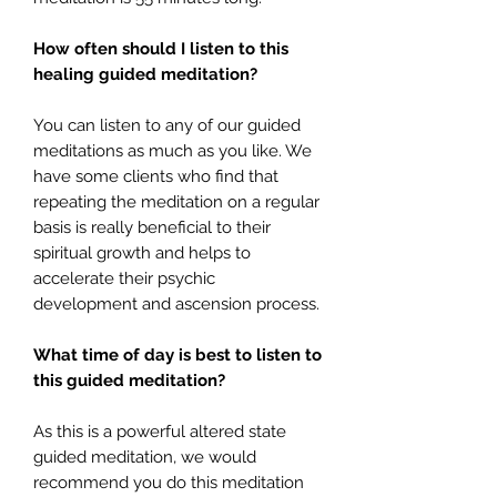
How often should I listen to this
healing guided meditation?
You can listen to any of our guided
meditations as much as you like. We
have some clients who find that
repeating the meditation on a regular
basis is really beneficial to their
spiritual growth and helps to
accelerate their psychic
development and ascension process.
What time of day is best to listen to
this guided meditation?
As this is a powerful altered state
guided meditation, we would
recommend you do this meditation