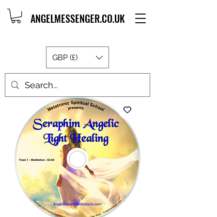
ANGELMESSENGER.CO.UK
GBP (£)