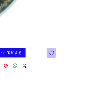
価
9
格
トに追加する