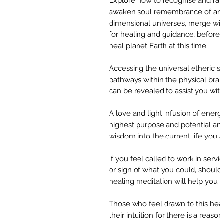
Explore how to recognise and rais
awaken soul remembrance of anot
dimensional universes, merge wit
for healing and guidance, before
heal planet Earth at this time.
Accessing the universal etheric 
pathways within the physical bra
can be revealed to assist you with
A love and light infusion of ener
highest purpose and potential an
wisdom into the current life you
If you feel called to work in serv
or sign of what you could, should 
healing meditation will help you 
Those who feel drawn to this hea
their intuition for there is a rea