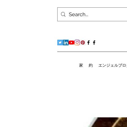
家
約
エンジェルブロ