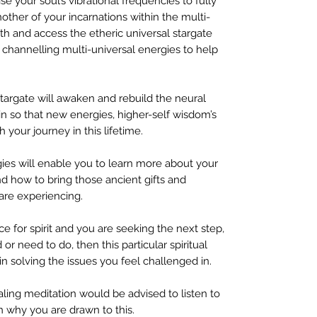
e your soul’s vibrational frequencies to fully
her of your incarnations within the multi-
h and access the etheric universal stargate
 channelling multi-universal energies to help
stargate will awaken and rebuild the neural
in so that new energies, higher-self wisdom’s
 your journey in this lifetime.
gies will enable you to learn more about your
d how to bring those ancient gifts and
 are experiencing.
ice for spirit and you are seeking the next step,
or need to do, then this particular spiritual
in solving the issues you feel challenged in.
ling meditation would be advised to listen to
son why you are drawn to this.