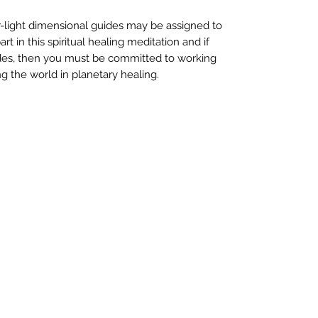
-light dimensional guides may be assigned to
t in this spiritual healing meditation and if
des, then you must be committed to working
ng the world in planetary healing.