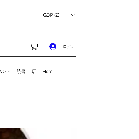
GBP (£)
ログイン
ベント
読書
店
More