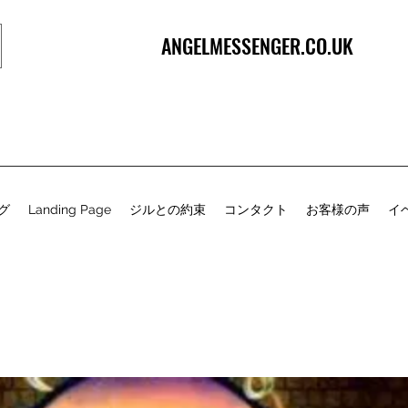
ANGELMESSENGER.CO.UK
グ
Landing Page
ジルとの約束
コンタクト
お客様の声
イ