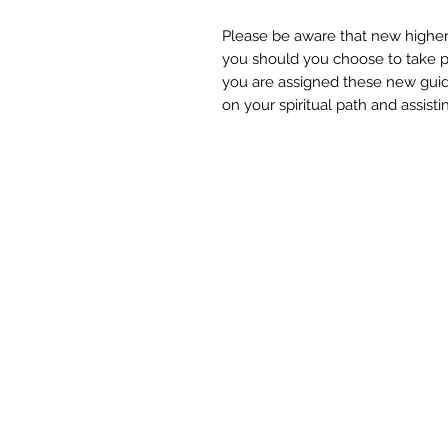
Please be aware that new higher
you should you choose to take par
you are assigned these new gui
on your spiritual path and assisti