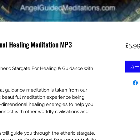
tual Healing Meditation MP3
£5.9
カー
theric Stargate For Healing & Guidance with
tual guidance meditation is taken from our
s beautiful meditation experience being
ti-dimensional healing eneregies to help you
nnect with other worldly civilisations and
n will guide you through the etheric stargate.