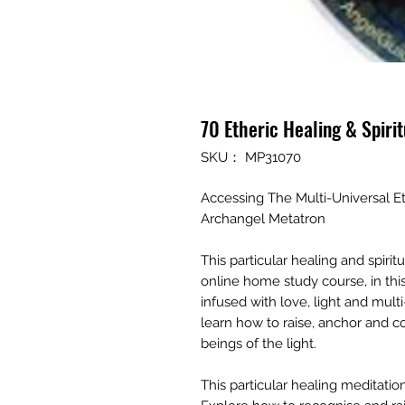
70 Etheric Healing & Spiri
SKU： MP31070
Accessing The Multi-Universal E
Archangel Metatron
This particular healing and spiri
online home study course, in thi
infused with love, light and mul
learn how to raise, anchor and co
beings of the light.
This particular healing meditatio