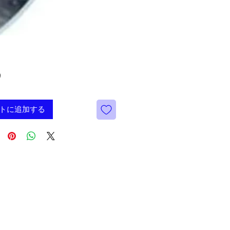
価
9
格
トに追加する