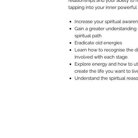
relationships and your ability to
tapping into your inner powerful
Increase your spiritual aware
Gain a greater understanding 
spiritual path
Eradicate old energies
Learn how to recognise the di
involved with each stage.
Explore energy and how to uti
create the life you want to liv
Understand the spiritual reaso