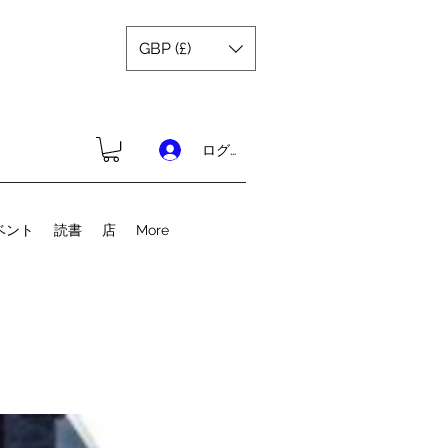
GBP (£)
ログイン
ベント
読書
店
More