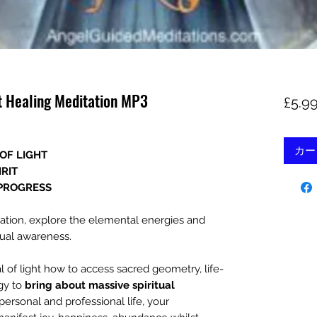
ht Healing Meditation MP3
£5.9
カー
OF LIGHT
IRIT
 PROGRESS
itation, explore the elemental energies and
tual awareness.
l of light how to access sacred geometry, life-
gy to
bring about massive spiritual
personal and professional life, your