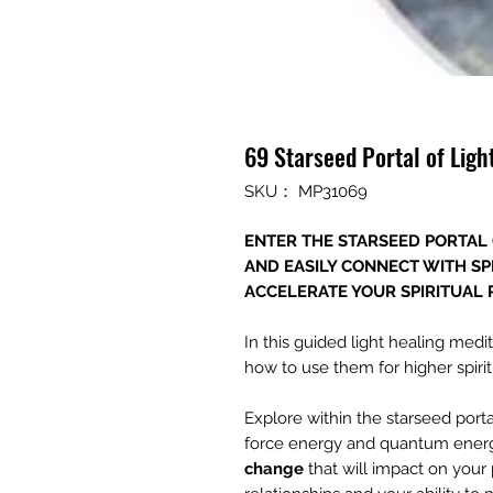
69 Starseed Portal of Lig
SKU： MP31069
ENTER THE STARSEED PORTAL 
AND EASILY CONNECT WITH SP
ACCELERATE YOUR SPIRITUAL
In this guided light healing med
how to use them for higher spiri
Explore within the starseed porta
force energy and quantum ener
change
that will impact on your 