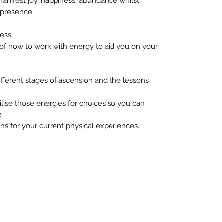
 manifest joy, happiness, abundance whilst
 presence.
ness
of how to work with energy to aid you on your
fferent stages of ascension and the lessons
lise those energies for choices so you can
e
ns for your current physical experiences.