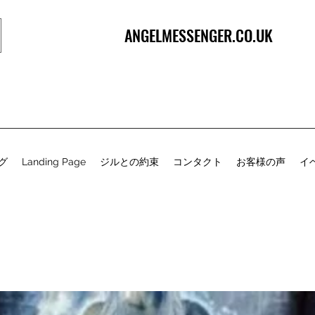
ANGELMESSENGER.CO.UK
グ
Landing Page
ジルとの約束
コンタクト
お客様の声
イ