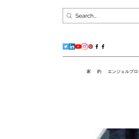
家
約
エンジェルブロ