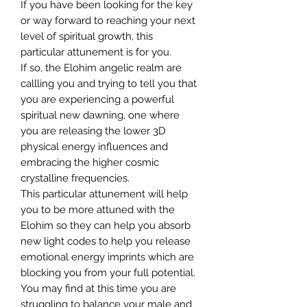
If you have been looking for the key
or way forward to reaching your next
level of spiritual growth, this
particular attunement is for you.
If so, the Elohim angelic realm are
callling you and trying to tell you that
you are experiencing a powerful
spiritual new dawning, one where
you are releasing the lower 3D
physical energy influences and
embracing the higher cosmic
crystalline frequencies.
This particular attunement will help
you to be more attuned with the
Elohim so they can help you absorb
new light codes to help you release
emotional energy imprints which are
blocking you from your full potential.
You may find at this time you are
struggling to balance your male and