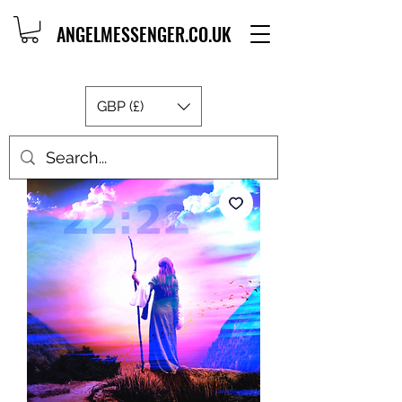
ANGELMESSENGER.CO.UK
GBP (£)