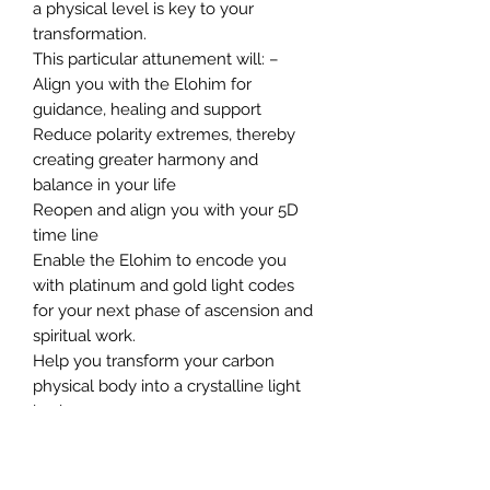
a physical level is key to your
transformation.
This particular attunement will: –
Align you with the Elohim for
guidance, healing and support
Reduce polarity extremes, thereby
creating greater harmony and
balance in your life
Reopen and align you with your 5D
time line
Enable the Elohim to encode you
with platinum and gold light codes
for your next phase of ascension and
spiritual work.
Help you transform your carbon
physical body into a crystalline light
body
Heal your emotional body of
blockages and imprints that work
against you