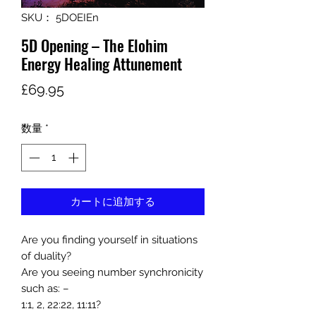
SKU： 5DOEIEn
5D Opening – The Elohim
Energy Healing Attunement
価
£69.95
格
数量
*
カートに追加する
Are you finding yourself in situations
of duality?
Are you seeing number synchronicity
such as: –
1:1, 2, 22:22, 11:11?