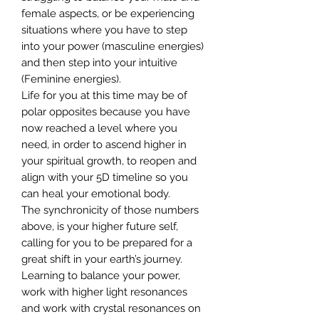
female aspects, or be experiencing
situations where you have to step
into your power (masculine energies)
and then step into your intuitive
(Feminine energies).
Life for you at this time may be of
polar opposites because you have
now reached a level where you
need, in order to ascend higher in
your spiritual growth, to reopen and
align with your 5D timeline so you
can heal your emotional body.
The synchronicity of those numbers
above, is your higher future self,
calling for you to be prepared for a
great shift in your earth’s journey.
Learning to balance your power,
work with higher light resonances
and work with crystal resonances on