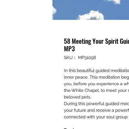
58 Meeting Your Spirit Gu
MP3
SKU： MP31058
In this beautiful guided meditatio
inner peace. This meditation beg
you, before you experience a whit
the White Chapel, to meet your sp
beloved pets.
During this powerful guided medi
your future and receive a powerf
connected with your soul group 