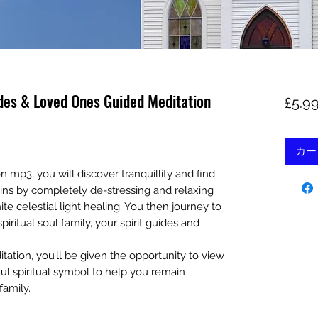
ides & Loved Ones Guided Meditation
£5.9
カー
n mp3, you will discover tranquillity and find
ins by completely de-stressing and relaxing
e celestial light healing. You then journey to
iritual soul family, your spirit guides and
tation, you’ll be given the opportunity to view
ul spiritual symbol to help you remain
family.