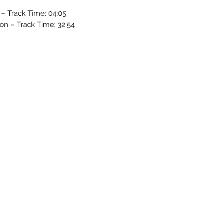
 – Track Time: 04:05
son – Track Time: 32:54