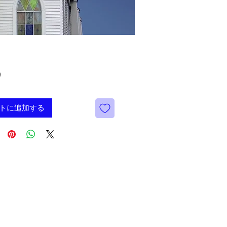
価
9
格
トに追加する