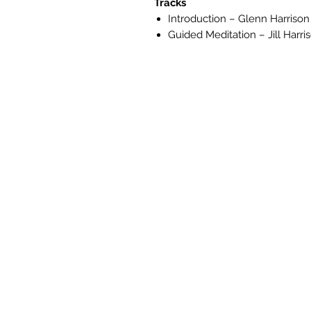
Tracks
Introduction – Glenn Harrison
Guided Meditation – Jill Harri