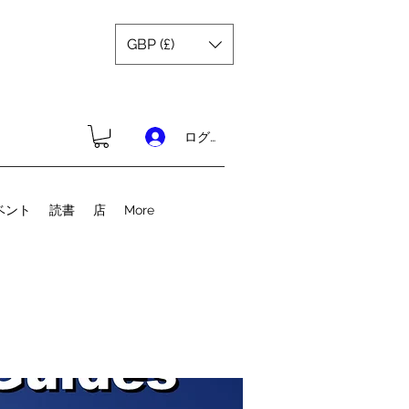
GBP (£)
ログイン
ベント
読書
店
More