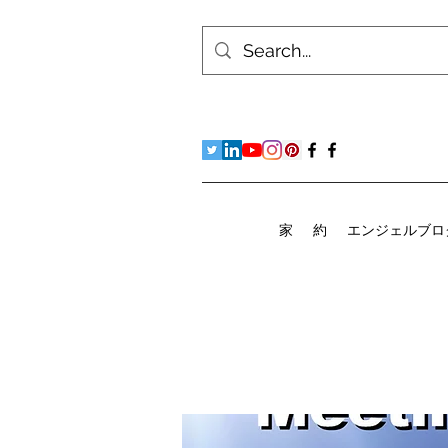
家
約
エンジェルブロ