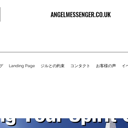
ANGELMESSENGER.CO.UK
グ
Landing Page
ジルとの約束
コンタクト
お客様の声
イ