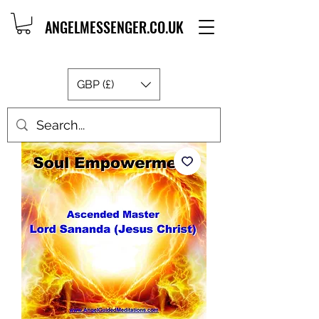
ANGELMESSENGER.CO.UK
GBP (£)