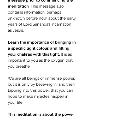
message
prior
to commencing the
meditation
. This message also
contains information, perhaps
unknown before now, about the early
years of Lord Sananda’s incarnation
as Jesus.
Learn the importance of bringing in
a specific light colour, and filling
your chakras with this light.
It is as
important to you as the oxygen that
you breathe.
We are all beings of immense power,
but it is only by believing in, and then
tapping into this power, that you can
hope to make miracles happen in
your life.
This meditation is about the power