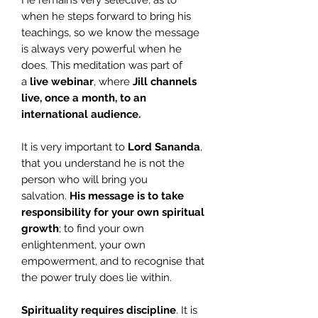
He remains very selective, as to
when he steps forward to bring his
teachings, so we know the message
is always very powerful when he
does. This meditation was part of
a
live webinar
, where
Jill
channels
live, once a month, to an
international audience.
It is very important to
Lord Sananda
,
that you understand he is not the
person who will bring you
salvation.
His message is to take
responsibility for your own spiritual
growth
; to find your own
enlightenment, your own
empowerment, and to recognise that
the power truly does lie within.
Spirituality requires discipline
. It is