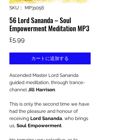
SKU： MP31056
56 Lord Sananda – Soul
Empowerment Meditation MP3
価
£5.99
格
カートに追加する
Ascended Master Lord Sananda
guided meditation, through trance-
channel
Jill Harrison
.
This is only the second time we have
had the pleasure and honour of
receiving
Lord Sananda
, who brings
us,
Soul Empowerment
.