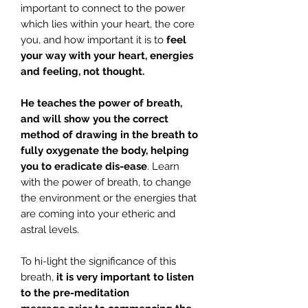
important to connect to the power
which lies within your heart, the core
you, and how important it is to
feel
your way with your heart, energies
and feeling, not thought.
He teaches the power of breath,
and will show you the correct
method of drawing in the breath to
fully oxygenate the body, helping
you to eradicate dis-ease
. Learn
with the power of breath, to change
the environment or the energies that
are coming into your etheric and
astral levels.
To hi-light the significance of this
breath,
it is very important to listen
to the pre-meditation