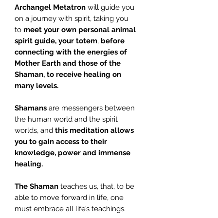
Archangel Metatron
will guide you
on a journey with spirit, taking you
to
meet your own
personal animal
spirit guide, your totem
,
before
connecting with the energies of
Mother
Earth and those of the
Shaman, to receive healing on
many levels.
Shamans
are messengers between
the human world and the spirit
worlds, and
this meditation allows
you to gain access to their
knowledge, power and immense
healing.
The Shaman
teaches us, that, to be
able to move forward in life, one
must embrace all life’s teachings.