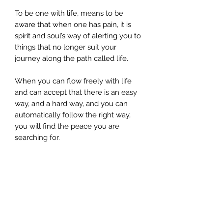
To be one with life, means to be
aware that when one has pain, it is
spirit and soul’s way of alerting you to
things that no longer suit your
journey along the path called life.
When you can flow freely with life
and can accept that there is an easy
way, and a hard way, and you can
automatically follow the right way,
you will find the peace you are
searching for.
Understand, that for those who
experience pain or any
uncomfortable feeling around the
body, this hi-lights that there are
blockages, and represents that you
still have not let go of past issues.