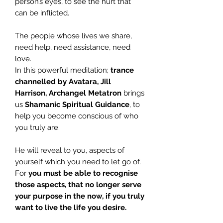
person’s eyes, to see the hurt that
can be inflicted.
The people whose lives we share,
need help, need assistance, need
love.
In this powerful meditation;
trance
channelled by
Avatara, Jill
Harrison, Archangel
Metatron
brings
us
Shamanic Spiritual Guidance
, to
help you become conscious of who
you truly are.
He will reveal to you, aspects of
yourself which you need to let go of.
For
you must be able to recognise
those aspects, that no longer serve
your purpose in the now, if you truly
want to live the life you desire.