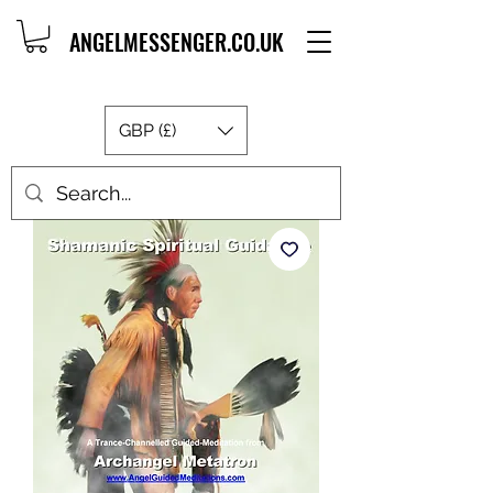
ANGELMESSENGER.CO.UK
GBP (£)