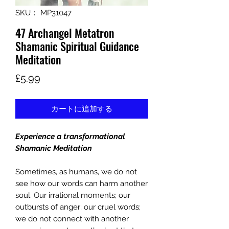
SKU： MP31047
47 Archangel Metatron
Shamanic Spiritual Guidance
Meditation
価
£5.99
格
カートに追加する
Experience a transformational
Shamanic Meditation
Sometimes, as humans, we do not
see how our words can harm another
soul. Our irrational moments; our
outbursts of anger; our cruel words;
we do not connect with another