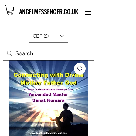
ANGELMESSENGER.CO.UK
GBP (£)