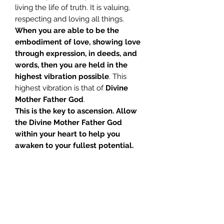
living the life of truth. It is valuing,
respecting and loving all things.
When you are able to be the
embodiment of love, showing love
through expression, in deeds, and
words, then you are held in the
highest vibration possible
. This
highest vibration is that of
Divine
Mother Father God
.
This is the key to ascension.
Allow
the Divine Mother Father God
within your heart to help you
awaken to your fullest potential.
Tracks:
1 Introduction – Glenn 04:05
2 Pre Med Notes – Glenn 11:11
3 Meditation – Glenn 21:50
4 Meditation – Jill 24:20
Sanat Kumara
urges us to awaken to