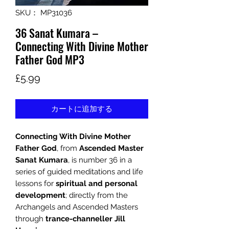
SKU： MP31036
36 Sanat Kumara –
Connecting With Divine Mother
Father God MP3
価
£5.99
格
カートに追加する
Connecting With Divine Mother
Father God
, from
Ascended Master
Sanat Kumara
, is number 36 in a
series of guided meditations and life
lessons for
spiritual and personal
development
; directly from the
Archangels and Ascended Masters
through
trance-channeller Jill