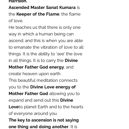
Harrsion.
Ascended Master Sanat Kumara
is
the
Keeper of the Flame
; the flame
of love.
He teaches us that there is only one
way in which a human being can
ascend; and this is when you are able
to emanate the vibration of love to all
things. It is the ability to ‘see’ the love
in all things. It is to carry the
Divine
Mother Father God energy
, and
create heaven upon earth.
This beautiful meditation connects
you to the
Divine Love energy of
Mother Father God
allowing you to
expand and send out this
Divine
Love
to planet Earth and to the hearts
of everyone around you.
The key to ascension is not saying
one thing and doing another
. It is