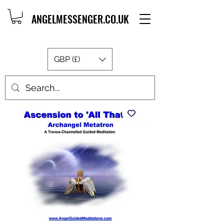
ANGELMESSENGER.CO.UK
GBP (£)