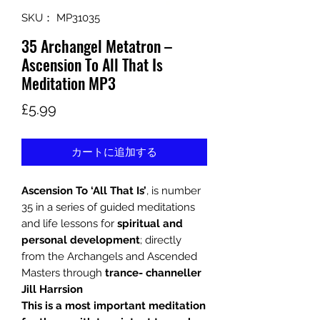
SKU： MP31035
35 Archangel Metatron –
Ascension To All That Is
Meditation MP3
価
£5.99
格
カートに追加する
Ascension To ‘All That Is’
, is number
35 in a series of guided meditations
and life lessons for
spiritual and
personal development
; directly
from the Archangels and Ascended
Masters through
trance- channeller
Jill Harrsion
This is a most important meditation