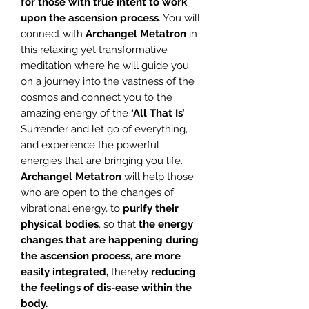
for those with true intent to work
upon the ascension process
. You will
connect with
Archangel Metatron
in
this relaxing yet transformative
meditation where he will guide you
on a journey into the vastness of the
cosmos and connect you to the
amazing energy of the
‘All That Is’
.
Surrender and let go of everything,
and experience the powerful
energies that are bringing you life.
Archangel Metatron
will help those
who are open to the changes of
vibrational energy, to
purify their
physical bodies
, so that
the energy
changes that are happening during
the
ascension process, are more
easily integrated,
thereby
reducing
the feelings of dis-ease within the
body.