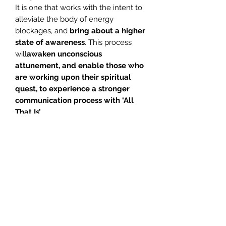
It is one that works with the intent to
alleviate the body of energy
blockages, and
bring about a higher
state of awareness
. This process
will
awaken unconscious
attunement, and
enable those who
are working upon their spiritual
quest, to experience a stronger
communication process with
‘All
That Is’
.
1. Introduction – Glenn 04.05
2. Pre. Med Notes – Glenn 01.54
3. Meditation – Glenn 31.21
4. Meditation – Jill 36.54
If this meditation is done on a regular
basis, you will find that the world
around you begins to change.
Your
ability to perceive on a psychic
level will be intensified
and this