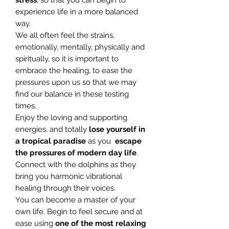
stress
, so that you can begin to
experience life in a more balanced
way.
We all often feel the strains,
emotionally, mentally, physically and
spiritually, so it is important to
embrace the healing, to ease the
pressures upon us so that we may
find our balance in these testing
times.
Enjoy the loving and supporting
energies, and totally
lose yourself in
a
tropical paradise
as you
escape
the pressures of modern day life
.
Connect with the dolphins as they
bring you harmonic vibrational
healing through their voices.
You can become a master of your
own life. Begin to feel secure and at
ease using
one of the most relaxing