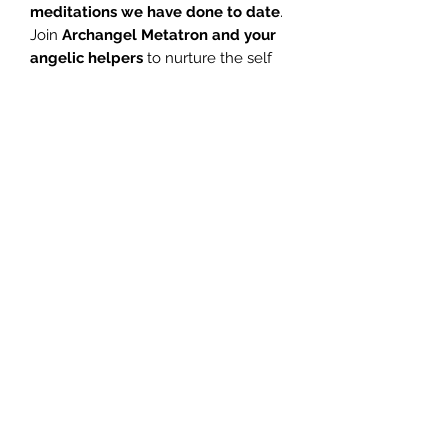
meditations we have done to date
.
Join
Archangel Metatron and your
angelic helpers
to nurture the self
and be blessed with their healing
energies.
E
xperience peace,
tranquility, relaxation, healing and
complete joy in this
fabulous
meditation
.
1 Introduction – Glenn 04:05
2 Stress – Glenn 01:02
3 Meditation – Glenn 25:57
4 Meditation – Jill 24:09
©2020 by エンジェルメッセンジャー