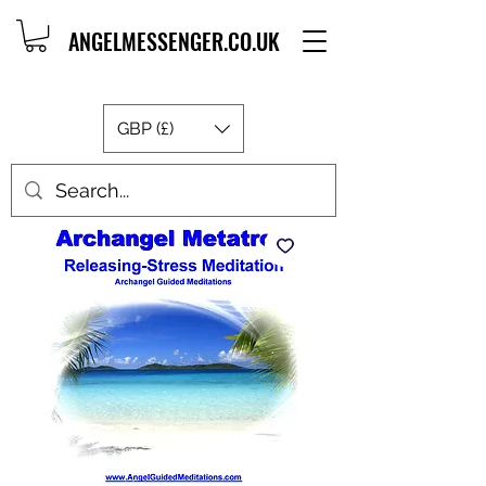
ANGELMESSENGER.CO.UK
GBP (£)