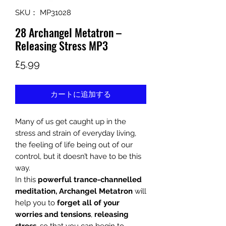
SKU： MP31028
28 Archangel Metatron –
Releasing Stress MP3
価
£5.99
格
カートに追加する
Many of us get caught up in the
stress and strain of everyday living,
the feeling of life being out of our
control, but it doesn’t have to be this
way.
In this
powerful trance-channelled
meditation, Archangel Metatron
will
help you to
forget all of your
worries and tensions
,
releasing