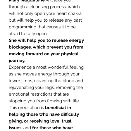
Mary Magdalene
will take you
through a cleansing process, which
will not only open your heart chakra;
but will help you to release any past
programming that causes it to be
afraid to fully open.
She will help you to release energy
blockages, which prevent you from
moving forward on your physical
journey.
Experience a most wonderful feeling
as she moves energy through your
lower limbs, cleansing the blood and
rejuvenating your legs, removing the
emotional restrictions that are
stopping you from flowing with life.
This meditation is
beneficial in
helping those who have difficulty
giving, or receiving love; trust
issues
, and
for those who have