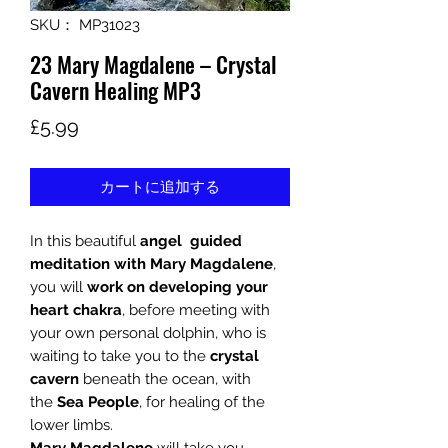
SKU： MP31023
23 Mary Magdalene – Crystal
Cavern Healing MP3
価
£5.99
格
カートに追加する
In this beautiful
angel guided
meditation with
Mary Magdalene
,
you will
work on developing your
heart chakra
, before meeting with
your own personal dolphin, who is
waiting to take you to the
crystal
cavern
beneath the ocean, with
the
Sea People
, for healing of the
lower limbs.