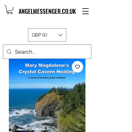
ANGELMESSENGER.CO.UK
GBP (£)