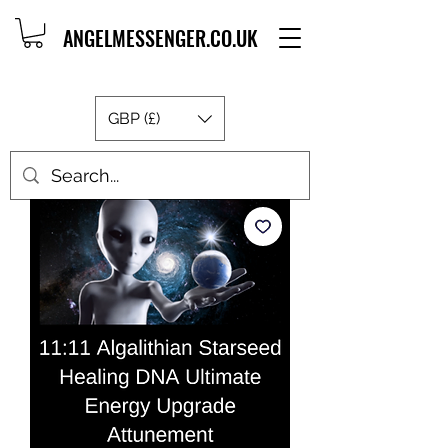
ANGELMESSENGER.CO.UK
GBP (£)