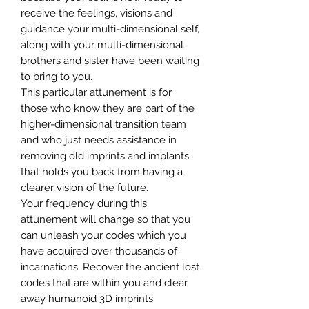
receive the feelings, visions and
guidance your multi-dimensional self,
along with your multi-dimensional
brothers and sister have been waiting
to bring to you.
This particular attunement is for
those who know they are part of the
higher-dimensional transition team
and who just needs assistance in
removing old imprints and implants
that holds you back from having a
clearer vision of the future.
Your frequency during this
attunement will change so that you
can unleash your codes which you
have acquired over thousands of
incarnations. Recover the ancient lost
codes that are within you and clear
away humanoid 3D imprints.