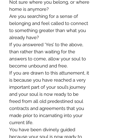
Not sure where you belong, or where
home is anymore?
Are you searching for a sense of
belonging and feel called to connect
to something greater than what you
already have?
If you answered ‘Yes’ to the above,
than rather than waiting for the
answers to come, allow your soul to
become unbound and free.
If you are drawn to this attunement, it
is because you have reached a very
important part of your soul’s journey
and your soul is now ready to be
freed from all old predestined soul
contracts and agreements that you
made prior to incarnating into your
current life.
You have been divinely guided
because your soul is now ready to