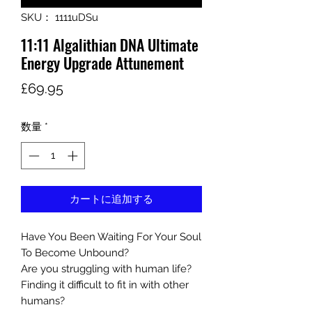
SKU： 1111uDSu
11:11 Algalithian DNA Ultimate
Energy Upgrade Attunement
価
£69.95
格
数量
*
カートに追加する
Have You Been Waiting For Your Soul
To Become Unbound?
Are you struggling with human life?
Finding it difficult to fit in with other
humans?