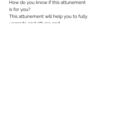
How do you know if this attunement
is for you?
This attunement will help you to fully
upgrade and attune and
reprogramme your DNA to its
ultimate abilities. If you desire to
grow at a soul level and raise your
vibration so you can complete your
divine work, if you are seeking to
become the master alchemist and
understand your presence here and
how to work with your inner light for
the highest good of all concerned,
and you are seeking to create a
change in human consciousness and
evolution, this particular attunement
will enable you to hold the purest
light so that you can channel this for
the highest good of the multi-
dimensional universes.