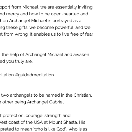
port from Michael, we are essentially inviting
tand mercy and how to be open-hearted and
hen Archangel Michael is portrayed as a
ning these gifts, we become powerful, and we
ht from wrong. It enables us to live free of fear
h the help of Archangel Michael and awaken
d you truly are.
itation #guidedmeditation
 two archangels to be named in the Christian,
e other being Archangel Gabriel.
f protection, courage, strength and
 West coast of the USA at Mount Shasta. His
rpreted to mean 'who is like God', 'who is as