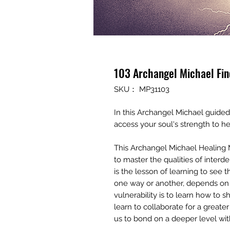
103 Archangel Michael Fin
SKU： MP31103
In this Archangel Michael guided
access your soul's strength to he
This Archangel Michael Healing 
to master the qualities of inter
is the lesson of learning to see 
one way or another, depends on
vulnerability is to learn how to s
learn to collaborate for a great
us to bond on a deeper level wit