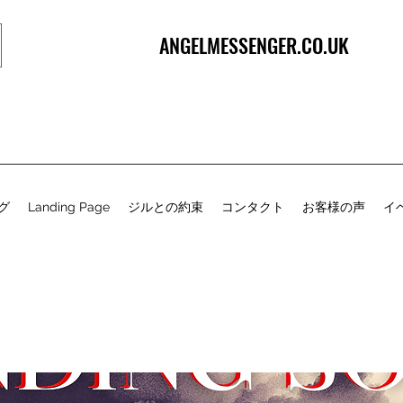
ANGELMESSENGER.CO.UK
グ
Landing Page
ジルとの約束
コンタクト
お客様の声
イ