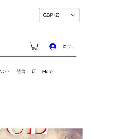
GBP (£)
ログイン
ベント
読書
店
More