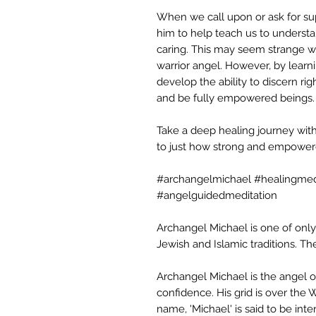
When we call upon or ask for sup
him to help teach us to unders
caring. This may seem strange w
warrior angel. However, by lear
develop the ability to discern rig
and be fully empowered beings.
Take a deep healing journey wit
to just how strong and empowere
#archangelmichael #healingmed
#angelguidedmeditation
Archangel Michael is one of only
Jewish and Islamic traditions. Th
Archangel Michael is the angel o
confidence. His grid is over the
name, 'Michael' is said to be inte