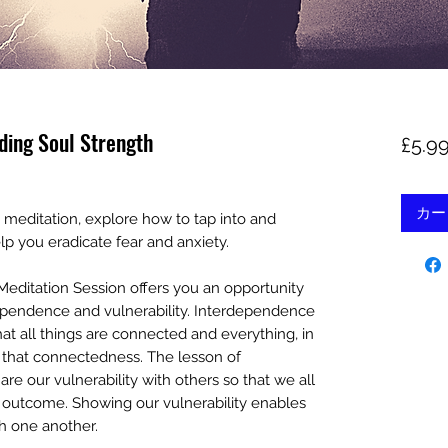
ding Soul Strength
£5.9
カー
 meditation, explore how to tap into and
lp you eradicate fear and anxiety.
Meditation Session offers you an opportunity
dependence and vulnerability. Interdependence
that all things are connected and everything, in
 that connectedness. The lesson of
hare our vulnerability with others so that we all
er outcome. Showing our vulnerability enables
h one another.