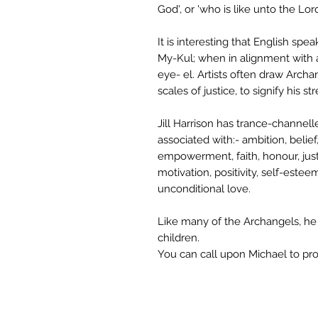
God', or 'who is like unto the Lord
It is interesting that English s
My-Kul; when in alignment with 
eye- el. Artists often draw Archa
scales of justice, to signify his st
Jill Harrison has trance-channel
associated with:- ambition, belief
empowerment, faith, honour, justi
motivation, positivity, self-estee
unconditional love.
Like many of the Archangels, he h
children.
You can call upon Michael to pro