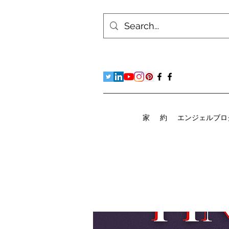
家
約
エンジェルブロ