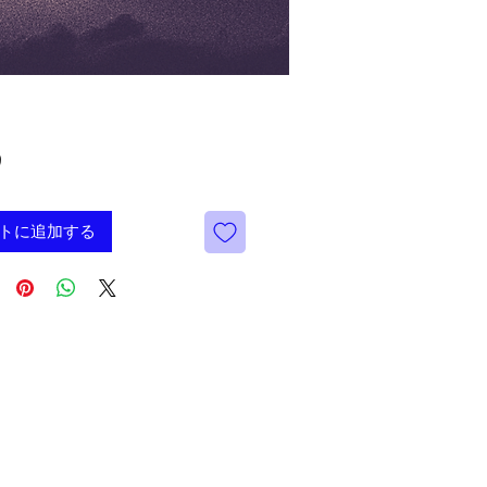
価
9
格
トに追加する