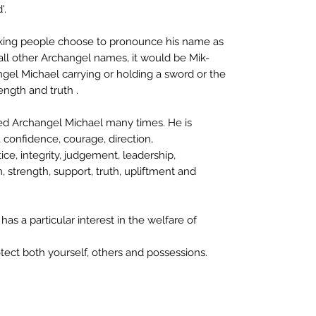
'.
peaking people choose to pronounce his name as
all other Archangel names, it would be Mik-
ngel Michael carrying or holding a sword or the
rength and truth .
led Archangel Michael many times. He is
, confidence, courage, direction,
ce, integrity, judgement, leadership,
m, strength, support, truth, upliftment and
as a particular interest in the welfare of
tect both yourself, others and possessions.