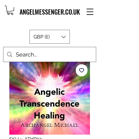
ANGELMESSENGER.CO.UK
GBP (£)