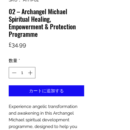
SKU： ATHP02
02 – Archangel Michael
Spiritual Healing,
Empowerment & Protection
Programme
価
£34.99
格
数量
*
カートに追加する
Experience angelic transformation
and awakening in this Archangel
Michael spiritual development
programme, designed to help you