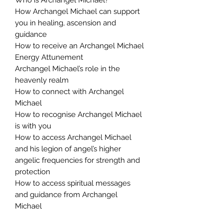
How Archangel Michael can support
you in healing, ascension and
guidance
How to receive an Archangel Michael
Energy Attunement
Archangel Michael’s role in the
heavenly realm
How to connect with Archangel
Michael
How to recognise Archangel Michael
is with you
How to access Archangel Michael
and his legion of angel’s higher
angelic frequencies for strength and
protection
How to access spiritual messages
and guidance from Archangel
Michael
You Will Receive: