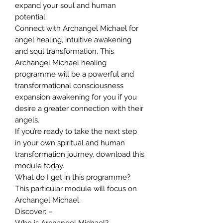
expand your soul and human
potential.
Connect with Archangel Michael for
angel healing, intuitive awakening
and soul transformation. This
Archangel Michael healing
programme will be a powerful and
transformational consciousness
expansion awakening for you if you
desire a greater connection with their
angels.
If you’re ready to take the next step
in your own spiritual and human
transformation journey, download this
module today.
What do I get in this programme?
This particular module will focus on
Archangel Michael.
Discover: –
Who is Archangel Michael?