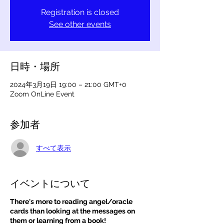
Registration is closed
See other events
日時・場所
2024年3月19日 19:00 – 21:00 GMT+0
Zoom OnLine Event
参加者
すべて表示
イベントについて
There's more to reading angel/oracle
cards than looking at the messages on
them or learning from a book!