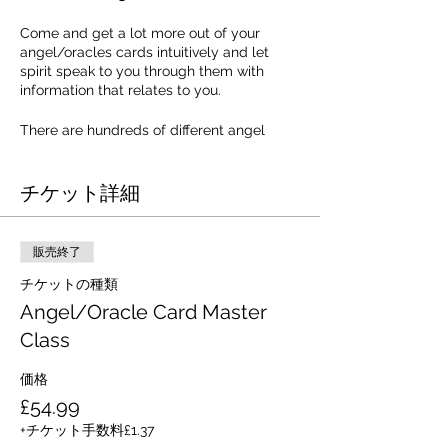
Come and get a lot more out of your
angel/oracles cards intuitively and let
spirit speak to you through them with
information that relates to you.
There are hundreds of different angel
cards available in shops these days, but
so many people are unaware of how many
チケット詳細
levels of information and guidance lie
within each card. One of the problems of
just relying on the booklet or message
printed on the card is that you are very
販売終了
limited to those few words. It also means
that every time you pull this card, you, or
チケットの種類
the person you read for, get the same
Angel/Oracle Card Master
message every time, and you get tired of
Class
listening to the same message again and
again. It doesn't however have to be this
way.
価格
£54.99
Learn how to receive specific messages
+チケット手数料£1.37
from the Angelic Realm. Let Jill Harrison