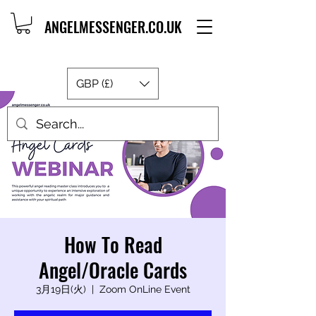
ANGELMESSENGER.CO.UK
GBP (£)
How To Read
Angel/Oracle Cards
3月19日(火)
  |  
Zoom OnLine Event