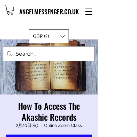
ANGELMESSENGER.CO.UK
GBP (£)
How To Access The
Akashic Records
2月20日(火)
  |  
Online Zoom Class