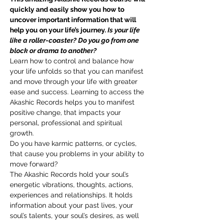
quickly and easily show you how to 
uncover important information that will 
help you on your life’s journey. 
Is your life 
like a roller-coaster? Do you go from one 
block or drama to another?
Learn how to control and balance how 
your life unfolds so that you can manifest 
and move through your life with greater 
ease and success. Learning to access the 
Akashic Records helps you to manifest 
positive change, that impacts your 
personal, professional and spiritual 
growth. 
Do you have karmic patterns, or cycles, 
that cause you problems in your ability to 
move forward? 
The Akashic Records hold your soul’s 
energetic vibrations, thoughts, actions, 
experiences and relationships. It holds 
information about your past lives, your 
soul’s talents, your soul’s desires, as well 