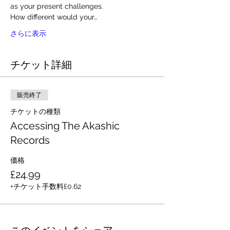
as your present challenges. 
How different would your…
さらに表示
チケット詳細
販売終了
チケットの種類
Accessing The Akashic
Records
価格
£24.99
+チケット手数料£0.62
このイベントをシェア