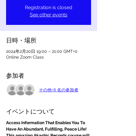
Registration is closed
See other events
日時・場所
2024年2月20日 19:00 – 21:00 GMT+0
Online Zoom Class
参加者
その他+8 名の参加者
イベントについて
Access Information That Enables You To 
Have An Abundant, Fulfilling, Peace Life! 
This amazing Akashic Records course will 