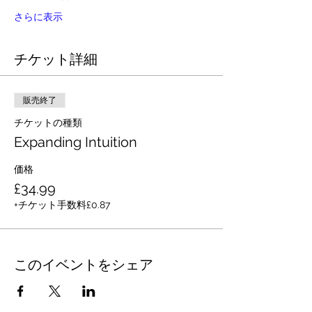
さらに表示
チケット詳細
販売終了
チケットの種類
Expanding Intuition
価格
£34.99
+チケット手数料£0.87
このイベントをシェア