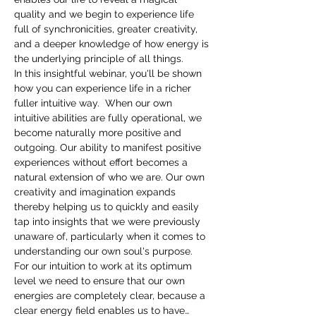
quality and we begin to experience life 
full of synchronicities, greater creativity, 
and a deeper knowledge of how energy is 
the underlying principle of all things.
In this insightful webinar, you'll be shown 
how you can experience life in a richer 
fuller intuitive way.  When our own 
intuitive abilities are fully operational, we 
become naturally more positive and 
outgoing. Our ability to manifest positive 
experiences without effort becomes a 
natural extension of who we are. Our own 
creativity and imagination expands 
thereby helping us to quickly and easily 
tap into insights that we were previously 
unaware of, particularly when it comes to 
understanding our own soul's purpose.
For our intuition to work at its optimum 
level we need to ensure that our own 
energies are completely clear, because a 
clear energy field enables us to have…