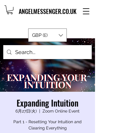
ANGELMESSENGER.CO.UK
GBP (£)
Expanding Intuition
6月27日(火)
  |  
Zoom Online Event
Part 1 - Resetting Your Intuition and
Clearing Everything