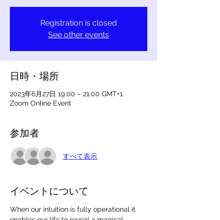
Registration is closed
See other events
日時・場所
2023年6月27日 19:00 – 21:00 GMT+1
Zoom Online Event
参加者
すべて表示
イベントについて
When our intuition is fully operational it 
enables our life to reveal a magical 