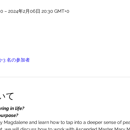
0 – 2024年2月06日 20:30 GMT+0
+3 名の参加者
いて
ing in life?
purpose?
 Magdalene and learn how to tap into a deeper sense of pea
vent, we will discuss how to work with Ascended Master Mary