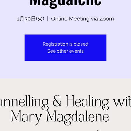
1月30日(火)
  |  
Online Meeting via Zoom
Registration is closed
See other events