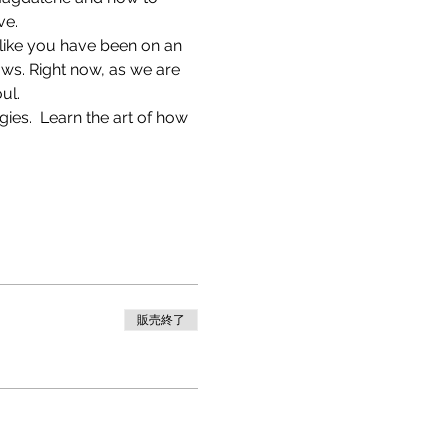
ve.
l like you have been on an 
ws. Right now, as we are 
ul.
ies.  Learn the art of how 
販売終了