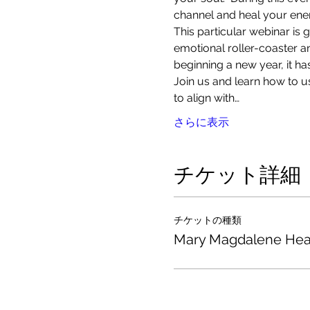
channel and heal your energ
This particular webinar is 
emotional roller-coaster a
beginning a new year, it h
Join us and learn how to us
to align with…
さらに表示
チケット詳細
チケットの種類
Mary Magdalene Hea