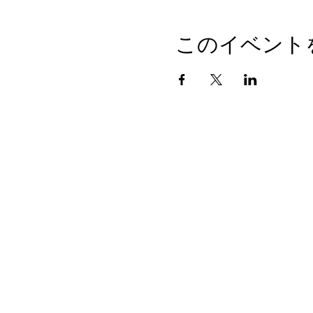
このイベント