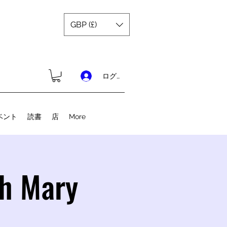
GBP (£)
ログイン
ベント
読書
店
More
th Mary