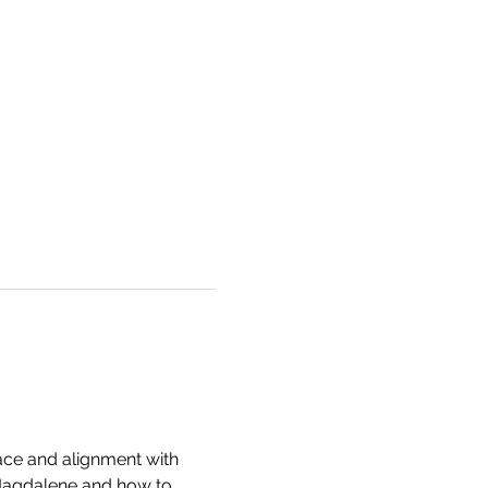
ce and alignment with 
 Magdalene and how to 