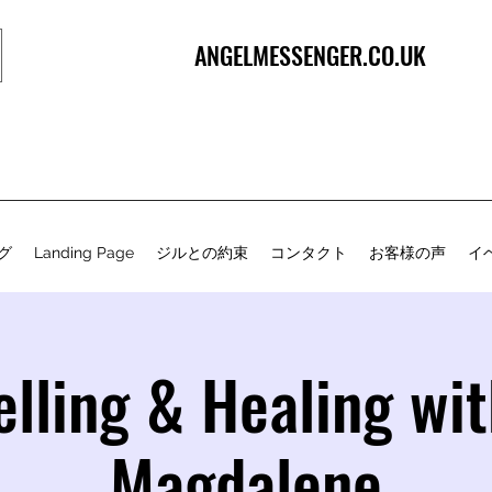
ANGELMESSENGER.CO.UK
グ
Landing Page
ジルとの約束
コンタクト
お客様の声
イ
lling & Healing wi
Magdalene