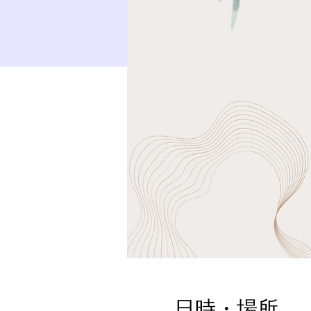
日時・場所