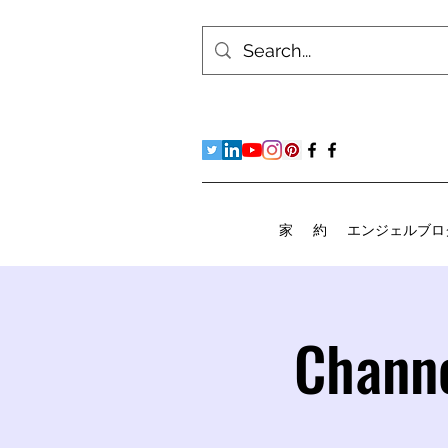
家
約
エンジェルブロ
Channe