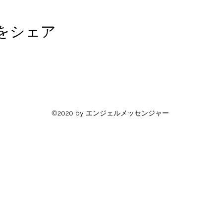
をシェア
©2020 by エンジェルメッセンジャー