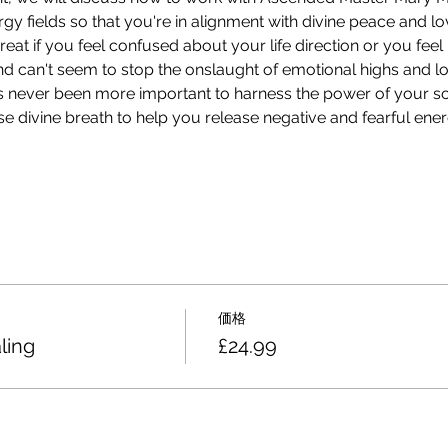
y fields so that you're in alignment with divine peace and lo
great if you feel confused about your life direction or you fee
nd can't seem to stop the onslaught of emotional highs and lo
as never been more important to harness the power of your so
e divine breath to help you release negative and fearful energ
価格
ling
£24.99