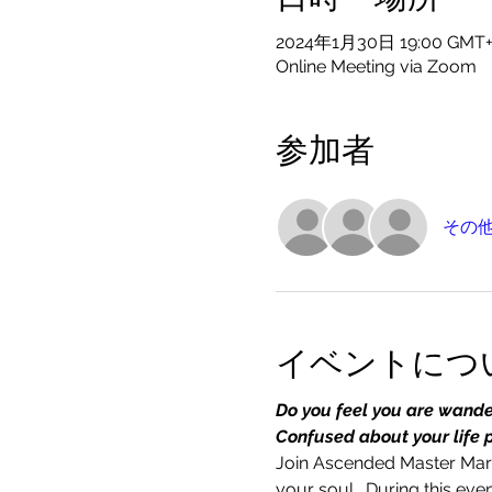
2024年1月30日 19:00 GMT+
Online Meeting via Zoom
参加者
その他
イベントにつ
Do you feel you are wander
Confused about your life 
Join Ascended Master Mary
your soul.  During this e