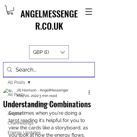
ANGELMESSENGE
R.CO.UK
GBP (£)
Post
All Posts
Jill Harrison - AngelMessenger
All Posts
May 20, 2022
3 min read
Understanding Combinations
Aletheia - Algalithian Teachings
Sometimes when you're doing a 
Angels
tarot reading it's helpful for you to 
Channellings
view the cards like a storyboard, as 
Energy Updates
you look at how the energy flows, 