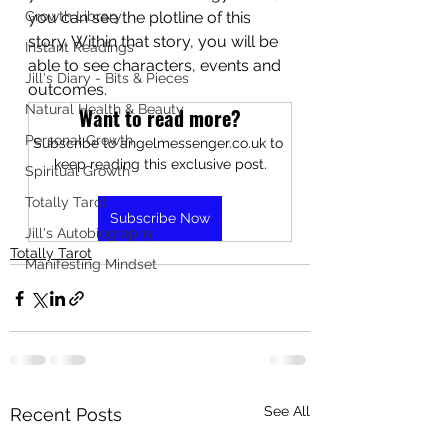
Growth Library
you can see the plotline of this 
story. Within that story, you will be 
Instant Readings
able to see characters, events and 
Jill's Diary - Bits & Pieces
outcomes.
Natural Health & Beauty
Want to read more?
Personal Growth
Subscribe to angelmessenger.co.uk to 
keep reading this exclusive post.
Spiritual Growth
Totally Tarot
Subscribe Now
Jill's Autobiography
Totally Tarot
Manifesting Mindset
See All
Recent Posts