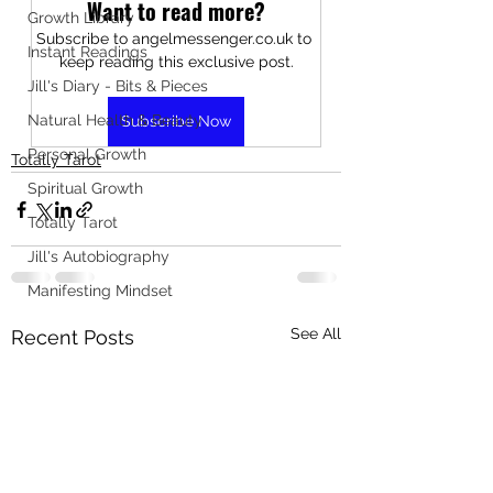
Want to read more?
Growth Library
Subscribe to angelmessenger.co.uk to 
Instant Readings
keep reading this exclusive post.
Jill's Diary - Bits & Pieces
Natural Health & Beauty
Subscribe Now
Personal Growth
Totally Tarot
Spiritual Growth
Totally Tarot
Jill's Autobiography
Manifesting Mindset
See All
Recent Posts