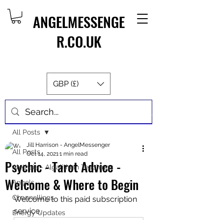
ANGELMESSENGE
R.CO.UK
GBP (£)
Post
All Posts
Jill Harrison - AngelMessenger
All Posts
Oct 14, 2021
1 min read
Psychic - Tarot Advice -
Aletheia - Algalithian Teachings
Welcome & Where to Begin
Angels
Channellings
Welcome to this paid subscription 
service.
Energy Updates