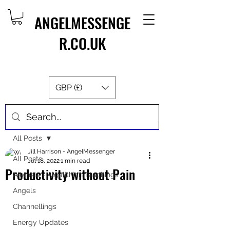
ANGELMESSENGE
R.CO.UK
GBP (£)
Post
All Posts
Jill Harrison - AngelMessenger
All Posts
Jul 18, 2022
1 min read
Productivity without Pain
Aletheia - Algalithian Teachings
Angels
Channellings
Energy Updates