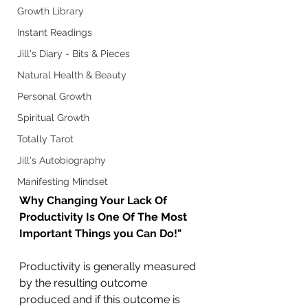
Growth Library
Instant Readings
Jill's Diary - Bits & Pieces
Natural Health & Beauty
Personal Growth
Spiritual Growth
Totally Tarot
Jill's Autobiography
Manifesting Mindset
Why Changing Your Lack Of 
Productivity Is One Of The Most 
Important Things you Can Do!"
Productivity is generally measured 
by the resulting outcome 
produced and if this outcome is 