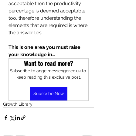
acceptable then the productivity 
percentage is deemed acceptable 
too, therefore understanding the 
elements that are required is where 
the answer lies.
This is one area you must raise 
your knowledge in…
Want to read more?
Subscribe to angelmessenger.co.uk to 
keep reading this exclusive post.
Subscribe Now
Growth Library