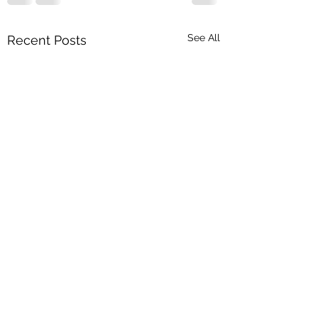
See All
Recent Posts