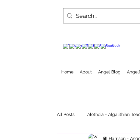
Home
About
Angel Blog
Angel
All Posts
Aletheia - Algalithian Tea
Jill Harrison - An
Instant Readings
Jill's Diary 