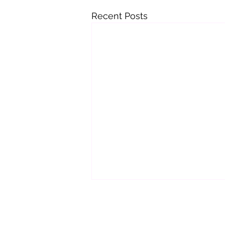
Recent Posts