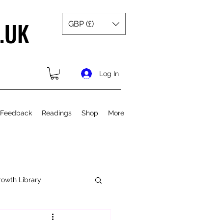
.UK
GBP (£)
Log In
 Feedback
Readings
Shop
More
rowth Library
Spiritual Growth