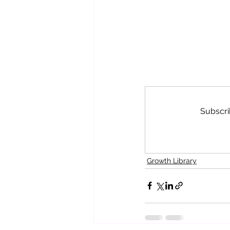
Subscri
Growth Library