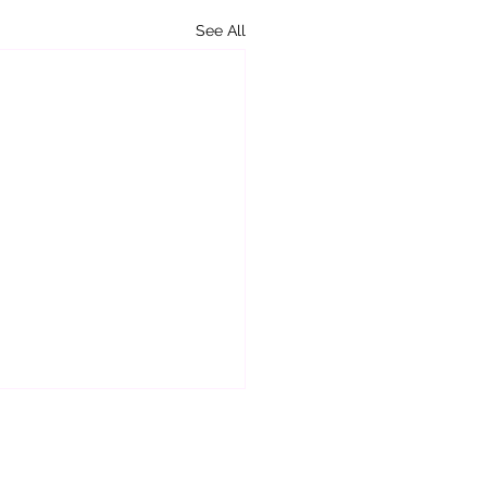
See All