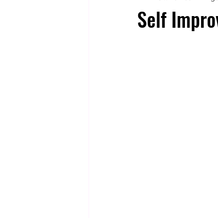
Self Impro
Totally Tarot
Jill's Autobiogr