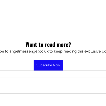
Want to read more?
be to angelmessenger.co.uk to keep reading this exclusive po
Subscribe Now