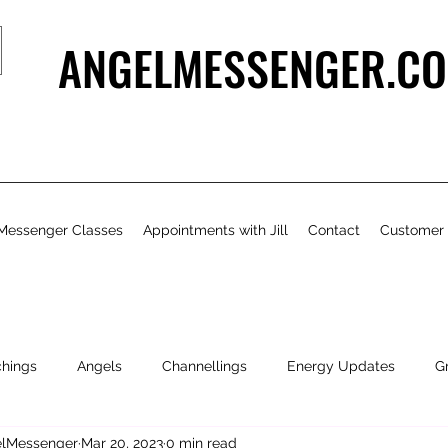
ANGELMESSENGER.CO
Messenger Classes
Appointments with Jill
Contact
Customer
chings
Angels
Channellings
Energy Updates
G
gelMessenger
Mar 20, 2023
0 min read
- Bits & Pieces
Natural Health & Beauty
Personal Growth