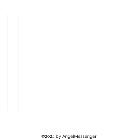
©2024 by AngelMessenger