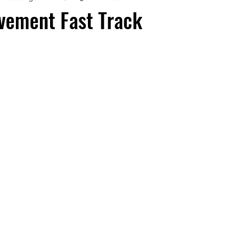
vement Fast Track
aphy
Manifesting Mindset