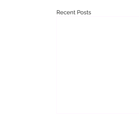
Recent Posts