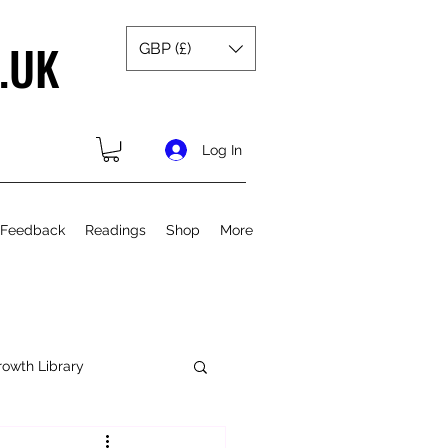
.UK
GBP (£)
Log In
 Feedback
Readings
Shop
More
rowth Library
Spiritual Growth