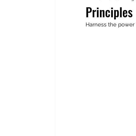
Principles 
Totally Tarot
Jill's Autobiogr
Harness the power o