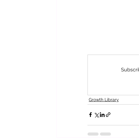
Subscri
Growth Library