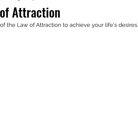
of Attraction
aphy
Manifesting Mindset
f the Law of Attraction to achieve your life's desires