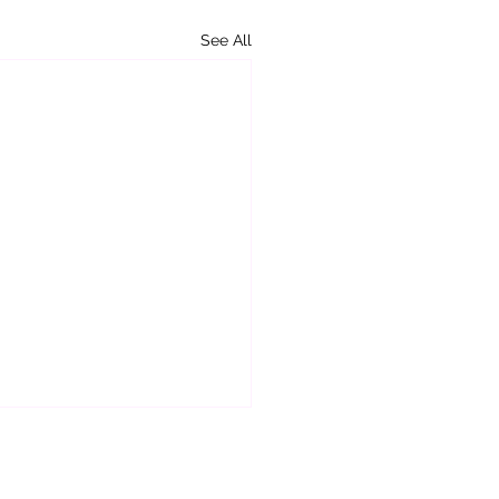
See All