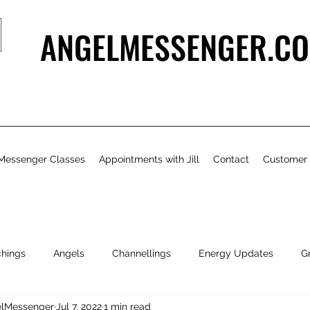
ANGELMESSENGER.CO
Messenger Classes
Appointments with Jill
Contact
Customer
chings
Angels
Channellings
Energy Updates
G
gelMessenger
Jul 7, 2022
1 min read
- Bits & Pieces
Natural Health & Beauty
Personal Growth