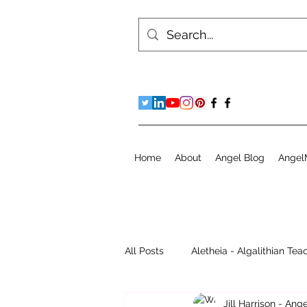
Home
About
Angel Blog
Angel
All Posts
Aletheia - Algalithian Tea
Jill Harrison - An
Instant Readings
Jill's Diary 