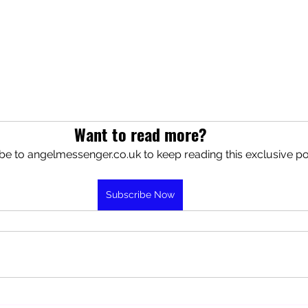
Want to read more?
be to angelmessenger.co.uk to keep reading this exclusive po
Subscribe Now