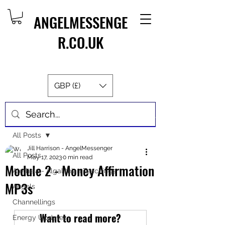
ANGELMESSENGE
R.CO.UK
GBP (£)
Post
All Posts
Jill Harrison - AngelMessenger
All Posts
May 17, 2023
0 min read
Module 2 - Money Affirmation
Aletheia - Algalithian Teachings
MP3s
Angels
Channellings
Want to read more?
Energy Updates