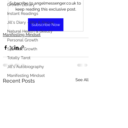
Subscribe to angelmessenger.co.uk to 
Growth Library
keep reading this exclusive post.
Instant Readings
Jill's Diary - Bits & Pieces
Subscribe Now
Natural Health & Beauty
Manifesting Mindset
Personal Growth
Spiritual Growth
Totally Tarot
Jill's Autobiography
Manifesting Mindset
See All
Recent Posts