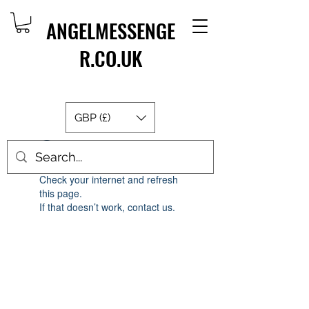
ANGELMESSENGE
R.CO.UK
GBP (£)
Widget Didn’t Load
Check your internet and refresh
this page.
If that doesn’t work, contact us.