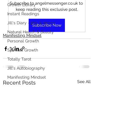
Subscribe to angelmessenger.co.uk to 
Growth Library
keep reading this exclusive post.
Instant Readings
Jill's Diary - Bits & Pieces
Subscribe Now
Natural Health & Beauty
Manifesting Mindset
Personal Growth
Spiritual Growth
Totally Tarot
Jill's Autobiography
Manifesting Mindset
See All
Recent Posts