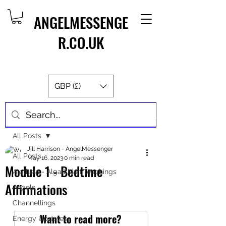
ANGELMESSENGE
R.CO.UK
GBP (£)
Post
All Posts
Jill Harrison - AngelMessenger
All Posts
May 16, 2023
0 min read
Module 1 - Bedtime
Aletheia - Algalithian Teachings
Affirmations
Angels
Channellings
Want to read more?
Energy Updates