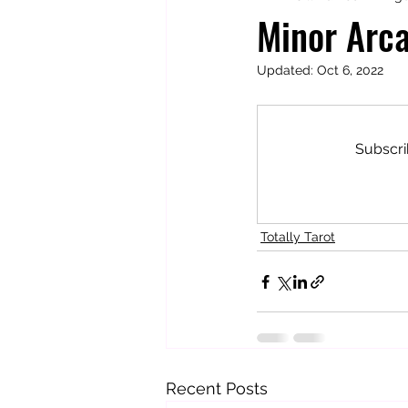
Minor Arca
Updated:
Oct 6, 2022
Totally Tarot
Jill's Autobiogr
Subscri
Totally Tarot
Recent Posts