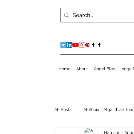
Home
About
Angel Blog
Angel
All Posts
Aletheia - Algalithian Tea
Jill Harrison - An
Instant Readings
Jill's Diary 