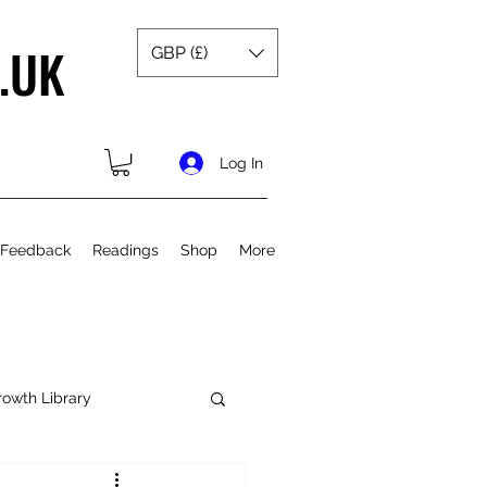
.UK
GBP (£)
Log In
 Feedback
Readings
Shop
More
rowth Library
Spiritual Growth