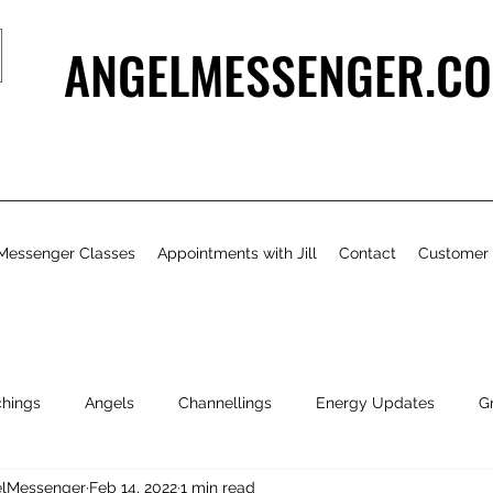
ANGELMESSENGER.CO
Messenger Classes
Appointments with Jill
Contact
Customer
chings
Angels
Channellings
Energy Updates
G
gelMessenger
Feb 14, 2022
1 min read
- Bits & Pieces
Natural Health & Beauty
Personal Growth