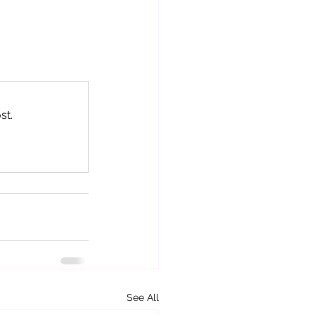
st.
See All