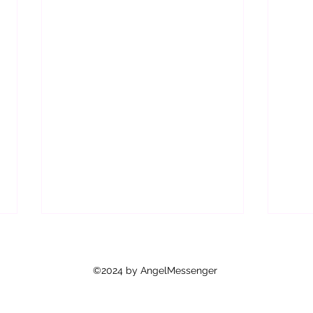
©2024 by AngelMessenger