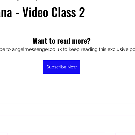
na - Video Class 2
aphy
Manifesting Mindset
Want to read more?
be to angelmessenger.co.uk to keep reading this exclusive po
Subscribe Now