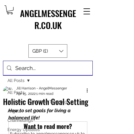
ANGELMESSENGE
R.CO.UK
GBP (£)
Post
All Posts
Jill Harrison - AngelMessenger
All Posts
Apr 15, 2022
1 min read
Holistic Growth Goal Setting
Aletheia - Algalithian Teachings
How to set goals for living a 
Angels
balanced life!
Channellings
Want to read more?
Energy Updates
Subscribe to angelmessenger.co.uk to 