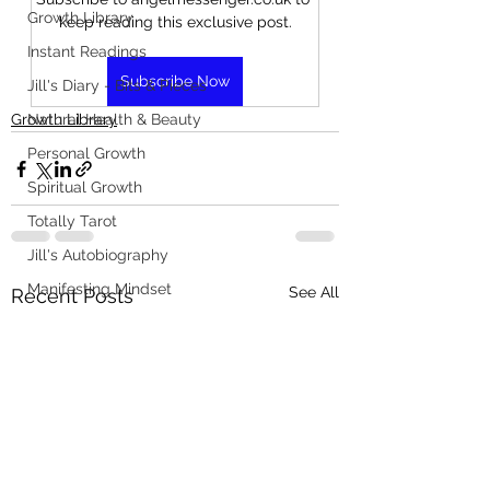
Growth Library
keep reading this exclusive post.
Instant Readings
Subscribe Now
Jill's Diary - Bits & Pieces
Growth Library
Natural Health & Beauty
Personal Growth
Spiritual Growth
Totally Tarot
Jill's Autobiography
Manifesting Mindset
See All
Recent Posts