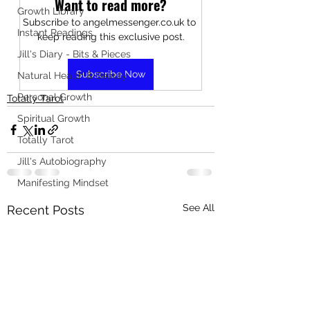
Want to read more?
Growth Library
Subscribe to angelmessenger.co.uk to 
Instant Readings
keep reading this exclusive post.
Jill's Diary - Bits & Pieces
Subscribe Now
Natural Health & Beauty
Personal Growth
Totally Tarot
Spiritual Growth
Totally Tarot
Jill's Autobiography
Manifesting Mindset
See All
Recent Posts