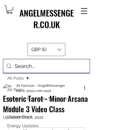
ANGELMESSENGE
R.CO.UK
GBP (£)
Post
All Posts
Jill Harrison - AngelMessenger
All Posts
Mar 2, 2022
1 min read
Esoteric Tarot - Minor Arcana
Aletheia - Algalithian Teachings
Module 3 Video Class
Angels
Channellings
Updated:
Oct 6, 2022
Energy Updates